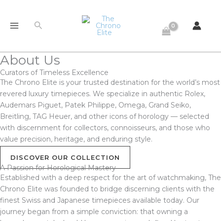
Skip
to
Search
content
About Us
Curators of Timeless Excellence
The Chrono Elite is your trusted destination for the world’s most
revered luxury timepieces. We specialize in authentic Rolex,
Audemars Piguet, Patek Philippe, Omega, Grand Seiko,
Breitling, TAG Heuer, and other icons of horology — selected
with discernment for collectors, connoisseurs, and those who
value precision, heritage, and enduring style.
DISCOVER OUR COLLECTION
A Passion for Horological Mastery
Established with a deep respect for the art of watchmaking, The
Chrono Elite was founded to bridge discerning clients with the
finest Swiss and Japanese timepieces available today. Our
journey began from a simple conviction: that owning a