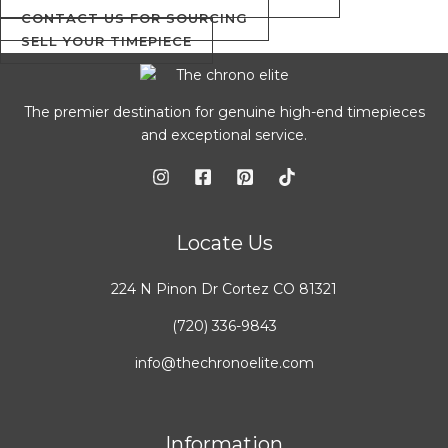
CONTACT US FOR SOURCING
SELL YOUR TIMEPIECE
The premier destination for genuine high-end timepieces
and exceptional service.
Locate Us
224 N Pinon Dr Cortez CO 81321
(720) 336-9843
info@thechronoelite.com
Information