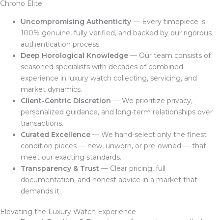
Chrono Elite.
Uncompromising Authenticity
— Every timepiece is
100% genuine, fully verified, and backed by our rigorous
authentication process.
Deep Horological Knowledge
— Our team consists of
seasoned specialists with decades of combined
experience in luxury watch collecting, servicing, and
market dynamics.
Client-Centric Discretion
— We prioritize privacy,
personalized guidance, and long-term relationships over
transactions.
Curated Excellence
— We hand-select only the finest
condition pieces — new, unworn, or pre-owned — that
meet our exacting standards.
Transparency & Trust
— Clear pricing, full
documentation, and honest advice in a market that
demands it.
Elevating the Luxury Watch Experience