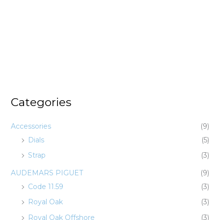
Categories
Accessories
(9)
Dials
(5)
Strap
(3)
AUDEMARS PIGUET
(9)
Code 11.59
(3)
Royal Oak
(3)
Royal Oak Offshore
(3)