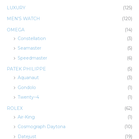
LUXURY
(125)
MEN'S WATCH
(120)
OMEGA
(14)
Constellation
(3)
Seamaster
(5)
Speedmaster
(6)
PATEK PHILIPPE
(5)
Aquanaut
(3)
Gondolo
(1)
Twenty~4
(1)
ROLEX
(62)
Air-King
(1)
Cosmograph Daytona
(10)
Datejust
(19)