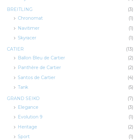
BREITLING
(3)
Chronomat
(1)
Navitimer
(1)
Skyracer
(1)
CATIER
(13)
Ballon Bleu de Cartier
(2)
Panthère de Cartier
(2)
Santos de Cartier
(4)
Tank
(5)
GRAND SEIKO
(7)
Elegance
(3)
Evolution 9
(1)
Heritage
(2)
Sport
(1)