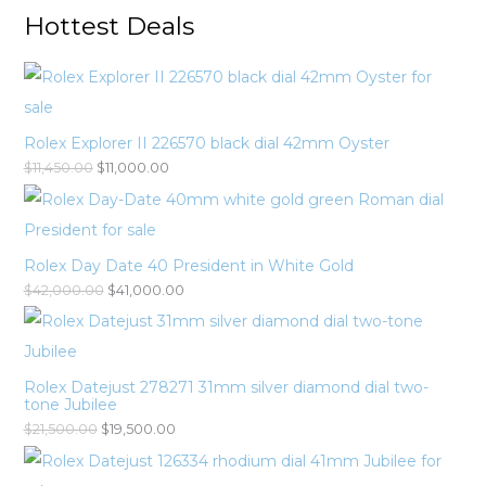
Hottest Deals
Rolex Explorer II 226570 black dial 42mm Oyster
$
11,450.00
$
11,000.00
Rolex Day Date 40 President in White Gold
$
42,000.00
$
41,000.00
Rolex Datejust 278271 31mm silver diamond dial two-
tone Jubilee
$
21,500.00
$
19,500.00