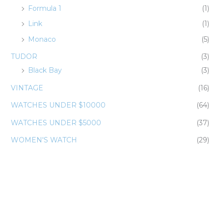
Formula 1
(1)
Link
(1)
Monaco
(5)
TUDOR
(3)
Black Bay
(3)
VINTAGE
(16)
WATCHES UNDER $10000
(64)
WATCHES UNDER $5000
(37)
WOMEN'S WATCH
(29)