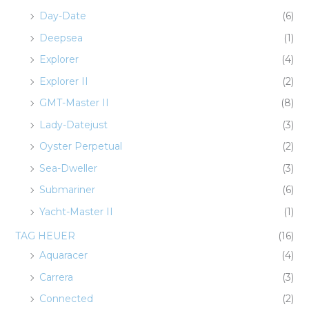
Day-Date
(6)
Deepsea
(1)
Explorer
(4)
Explorer II
(2)
GMT-Master II
(8)
Lady-Datejust
(3)
Oyster Perpetual
(2)
Sea-Dweller
(3)
Submariner
(6)
Yacht-Master II
(1)
TAG HEUER
(16)
Aquaracer
(4)
Carrera
(3)
Connected
(2)