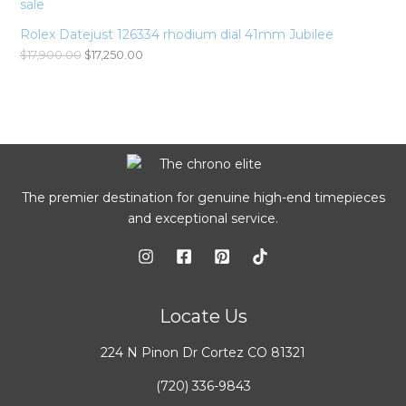
Rolex Datejust 126334 rhodium dial 41mm Jubilee
$
17,900.00
$
17,250.00
The premier destination for genuine high-end timepieces
and exceptional service.
Locate Us
224 N Pinon Dr Cortez CO 81321
(720) 336-9843