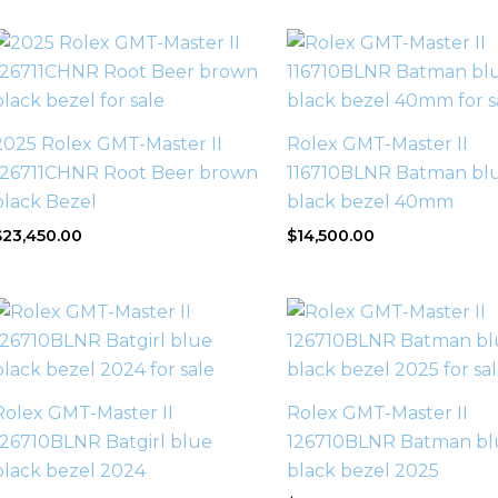
2025 Rolex GMT-Master II
Rolex GMT-Master II
126711CHNR Root Beer brown
116710BLNR Batman bl
black Bezel
black bezel 40mm
$
23,450.00
$
14,500.00
Rolex GMT-Master II
Rolex GMT-Master II
126710BLNR Batgirl blue
126710BLNR Batman bl
black bezel 2024
black bezel 2025