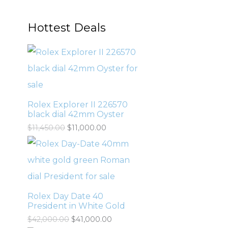
Hottest Deals
Rolex Explorer II 226570
black dial 42mm Oyster
$
11,450.00
$
11,000.00
Rolex Day Date 40
President in White Gold
$
42,000.00
$
41,000.00