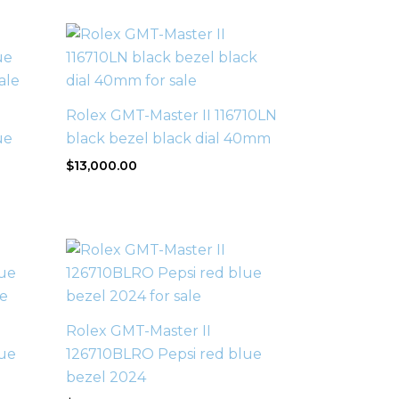
Rolex GMT-Master II 116710LN
ue
black bezel black dial 40mm
$
13,000.00
Rolex GMT-Master II
ue
126710BLRO Pepsi red blue
bezel 2024