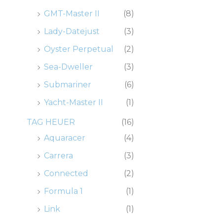
GMT-Master II
(8)
Lady-Datejust
(3)
Oyster Perpetual
(2)
Sea-Dweller
(3)
Submariner
(6)
Yacht-Master II
(1)
TAG HEUER
(16)
Aquaracer
(4)
Carrera
(3)
Connected
(2)
Formula 1
(1)
Link
(1)