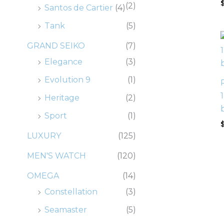
(2)
Santos de Cartier
(4)
Tank
(5)
GRAND SEIKO
(7)
Elegance
(3)
Evolution 9
(1)
Heritage
(2)
Sport
(1)
LUXURY
(125)
MEN'S WATCH
(120)
OMEGA
(14)
Constellation
(3)
Seamaster
(5)