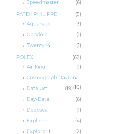
Speedmaster
(6)
PATEK PHILIPPE
(5)
Aquanaut
(3)
Gondolo
(1)
Twenty~4
(1)
ROLEX
(62)
Air-King
(1)
Cosmograph Daytona
(10)
Datejust
(19)
Day-Date
(6)
Deepsea
(1)
Explorer
(4)
Explorer II
(2)