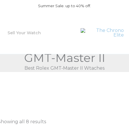
Summer Sale. up to 40% off.
Sell Your Watch
GMT-Master II
Best Rolex GMT-Master II Wtaches
Showing all 8 results