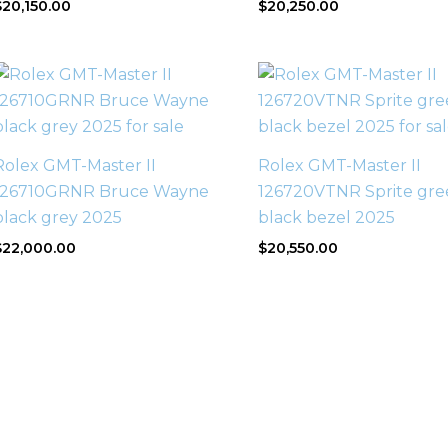
$
20,150.00
$
20,250.00
Rolex GMT-Master II
Rolex GMT-Master II
126710GRNR Bruce Wayne
126720VTNR Sprite gre
black grey 2025
black bezel 2025
$
22,000.00
$
20,550.00