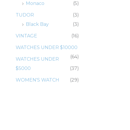
Monaco
(5)
TUDOR
(3)
Black Bay
(3)
VINTAGE
(16)
WATCHES UNDER $10000
(64)
WATCHES UNDER
$5000
(37)
WOMEN'S WATCH
(29)