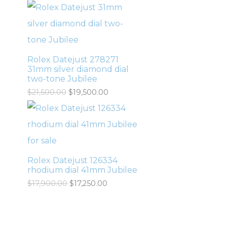
Rolex Datejust 278271
31mm silver diamond dial
two-tone Jubilee
$
21,500.00
$
19,500.00
Rolex Datejust 126334
rhodium dial 41mm Jubilee
$
17,900.00
$
17,250.00