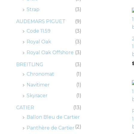
0
0
0
0
.
.
.
.
0
0
0
0
Strap
(3)
.
.
.
.
AUDEMARS PIGUET
(9)
Code 11.59
(3)
Royal Oak
(3)
Royal Oak Offshore
(3)
BREITLING
(3)
Chronomat
(1)
Navitimer
(1)
Skyracer
(1)
CATIER
(13)
Ballon Bleu de Cartier
(2)
Panthère de Cartier