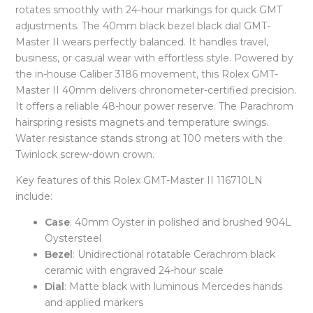
rotates smoothly with 24-hour markings for quick GMT
adjustments. The 40mm black bezel black dial GMT-
Master II wears perfectly balanced. It handles travel,
business, or casual wear with effortless style. Powered by
the in-house Caliber 3186 movement, this Rolex GMT-
Master II 40mm delivers chronometer-certified precision.
It offers a reliable 48-hour power reserve. The Parachrom
hairspring resists magnets and temperature swings.
Water resistance stands strong at 100 meters with the
Twinlock screw-down crown.
Key features of this Rolex GMT-Master II 116710LN
include:
Case
: 40mm Oyster in polished and brushed 904L
Oystersteel
Bezel
: Unidirectional rotatable Cerachrom black
ceramic with engraved 24-hour scale
Dial
: Matte black with luminous Mercedes hands
and applied markers