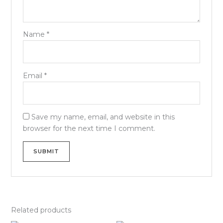
Name
*
Email
*
Save my name, email, and website in this
browser for the next time I comment.
Related products