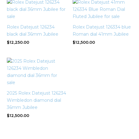
Rolex Datejust 126234
Rolex Datejust 126334 blue
black dial 36mm Jubilee
Roman dial 41mm Jubilee
$
12,250.00
$
12,500.00
2025 Rolex Datejust 126234
Wimbledon diamond dial
36mm Jubilee
$
12,500.00