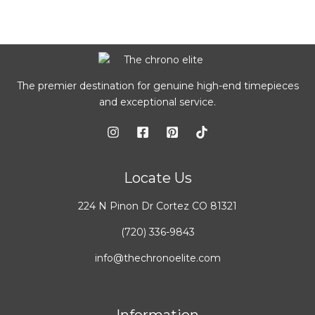
The premier destination for genuine high-end timepieces
and exceptional service.
Locate Us
224 N Pinon Dr Cortez CO 81321
(720) 336-9843
info@thechronoelite.com