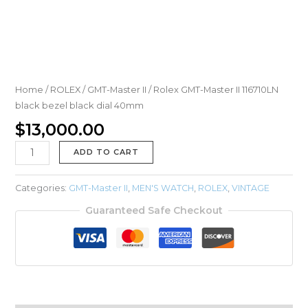
Home
/
ROLEX
/
GMT-Master II
/ Rolex GMT-Master II 116710LN
black bezel black dial 40mm
$
13,000.00
ADD TO CART
Categories:
GMT-Master II
,
MEN'S WATCH
,
ROLEX
,
VINTAGE
Guaranteed Safe Checkout