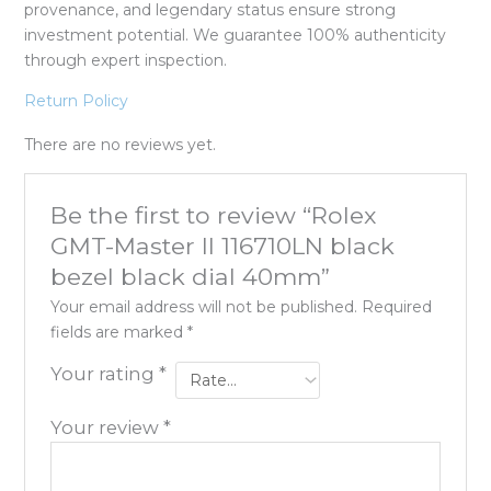
provenance, and legendary status ensure strong
investment potential. We guarantee 100% authenticity
through expert inspection.
Return Policy
There are no reviews yet.
Be the first to review “Rolex
GMT-Master II 116710LN black
bezel black dial 40mm”
Your email address will not be published.
Required
fields are marked
*
Your rating
*
Your review
*