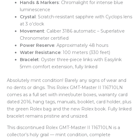
Hands & Markers
: Chromalight for intense blue
luminescence
Crystal
: Scratch-resistant sapphire with Cyclops lens
at 3 o’clock
Movement
: Caliber 3186 automatic – Superlative
Chronometer certified
Power Reserve
: Approximately 48 hours
Water Resistance
: 100 meters (330 feet)
Bracelet
: Oyster three-piece links with Easylink
5mm comfort extension, fully linked
Absolutely mint condition! Barely any signs of wear and
no dents or dings. This Rolex GMT-Master II 116710LN
comes as a full set with inner/outer boxes, warranty card
dated 2016, hang tags, manuals, booklet, card holder, plus
the green Rolex bag and the new Rolex book. Fully linked
bracelet remains pristine and unsized.
This discontinued Rolex GMT-Master II 116710LN is a
collector’s holy grail — mint condition, complete