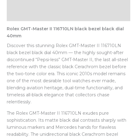
Description
Reviews (0)
Rolex GMT-Master II 116710LN black bezel black dial
40mm
Discover this stunning Rolex GMT-Master II 116710LN
black bezel black dial 40mm — the highly sought-after
discontinued “Pepsi-less” GMT-Master II, the last all-steel
reference with the classic black Cerachrom bezel before
the two-tone color era. This iconic 2010s model remains
one of the most desirable tool watches ever made,
blending aviation heritage, dual-time functionality, and
timeless all-black elegance that collectors chase
relentlessly.
The Rolex GMT-Master II 116710LN exudes pure
sophistication. Its matte black dial contrasts sharply with
luminous markers and Mercedes hands for flawless
readability. The unidirectional black Cerachrom bezel