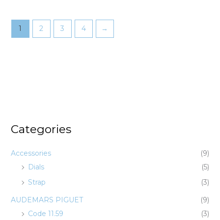
1
2
3
4
→
Categories
Accessories
(9)
Dials
(5)
Strap
(3)
AUDEMARS PIGUET
(9)
Code 11.59
(3)