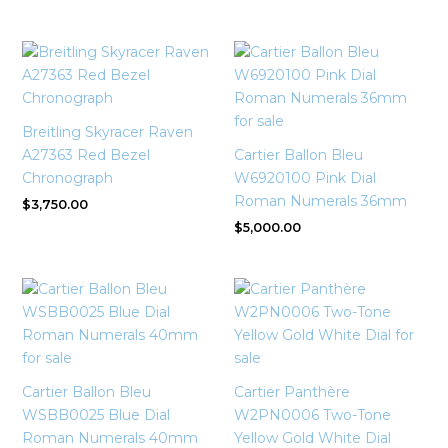
Breitling Skyracer Raven
A27363 Red Bezel
Cartier Ballon Bleu
Chronograph
W6920100 Pink Dial
Roman Numerals 36mm
$
3,750.00
$
5,000.00
Cartier Ballon Bleu
Cartier Panthère
WSBB0025 Blue Dial
W2PN0006 Two-Tone
Roman Numerals 40mm
Yellow Gold White Dial