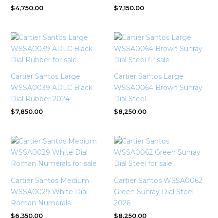
$
4,750.00
$
7,150.00
Cartier Santos Large
Cartier Santos Large
WSSA0039 ADLC Black
WSSA0064 Brown Sunray
Dial Rubber 2024
Dial Steel
$
7,850.00
$
8,250.00
Cartier Santos Medium
Cartier Santos WSSA0062
WSSA0029 White Dial
Green Sunray Dial Steel
Roman Numerals
2026
$
6,350.00
$
8,250.00