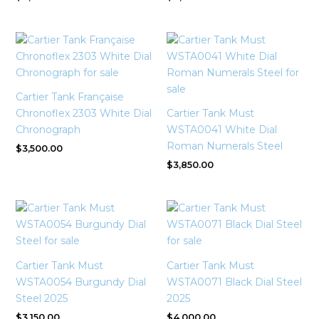
Cartier Tank Française
Chronoflex 2303 White Dial
Cartier Tank Must
Chronograph
WSTA0041 White Dial
Roman Numerals Steel
$
3,500.00
$
3,850.00
Cartier Tank Must
Cartier Tank Must
WSTA0054 Burgundy Dial
WSTA0071 Black Dial Steel
Steel 2025
2025
$
3,150.00
$
4,000.00