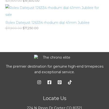
$
21,500.00
$
19,500.00
Rolex Datejust 126334 rhodium dial 41mm Jubilee
$
17,900.00
$
17,250.00
The premier destination for genuine high-end timepieces
and exceptional service.
Locate Us
224 N Pinon Dr Cortez CO 81321