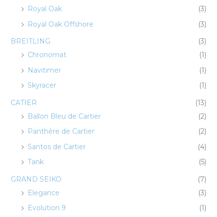
Royal Oak
(3)
Royal Oak Offshore
(3)
BREITLING
(3)
Chronomat
(1)
Navitimer
(1)
Skyracer
(1)
CATIER
(13)
Ballon Bleu de Cartier
(2)
Panthère de Cartier
(2)
Santos de Cartier
(4)
Tank
(5)
GRAND SEIKO
(7)
Elegance
(3)
Evolution 9
(1)