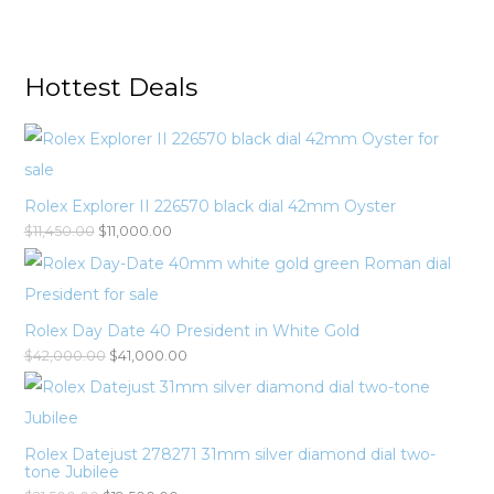
Hottest Deals
Rolex Explorer II 226570 black dial 42mm Oyster
$
11,450.00
$
11,000.00
Rolex Day Date 40 President in White Gold
$
42,000.00
$
41,000.00
Rolex Datejust 278271 31mm silver diamond dial two-
tone Jubilee