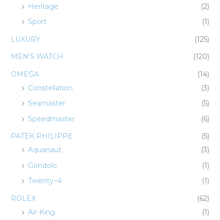
Heritage
(2)
Sport
(1)
LUXURY
(125)
MEN'S WATCH
(120)
OMEGA
(14)
Constellation
(3)
Seamaster
(5)
Speedmaster
(6)
PATEK PHILIPPE
(5)
Aquanaut
(3)
Gondolo
(1)
Twenty~4
(1)
ROLEX
(62)
Air-King
(1)