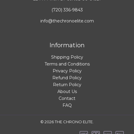
(720) 336-9843
info@thechronoelite.com
Information
Shipping Policy
Terms and Conditions
Privacy Policy
Refund Policy
Return Policy
About Us
Contact
FAQ
© 2026 THE CHRONO ELITE.