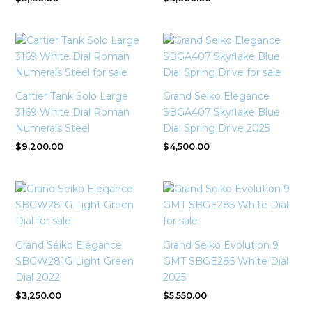
Cartier Tank Solo Large
Grand Seiko Elegance
3169 White Dial Roman
SBGA407 Skyflake Blue
Numerals Steel
Dial Spring Drive 2025
$
9,200.00
$
4,500.00
Grand Seiko Elegance
Grand Seiko Evolution 9
SBGW281G Light Green
GMT SBGE285 White Dial
Dial 2022
2025
$
3,250.00
$
5,550.00