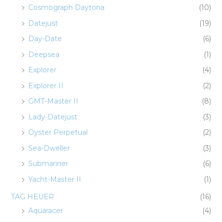
Cosmograph Daytona
(10)
Datejust
(19)
Day-Date
(6)
Deepsea
(1)
Explorer
(4)
Explorer II
(2)
GMT-Master II
(8)
Lady-Datejust
(3)
Oyster Perpetual
(2)
Sea-Dweller
(3)
Submariner
(6)
Yacht-Master II
(1)
TAG HEUER
(16)
Aquaracer
(4)