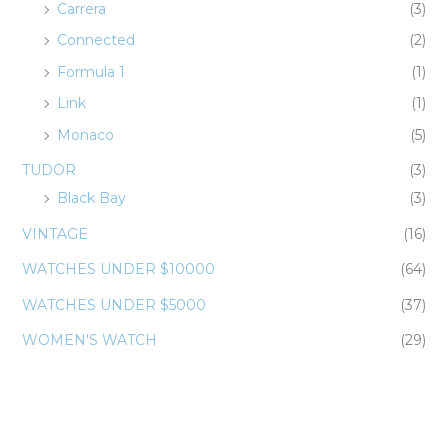
Carrera
(3)
Connected
(2)
Formula 1
(1)
Link
(1)
Monaco
(5)
TUDOR
(3)
Black Bay
(3)
VINTAGE
(16)
WATCHES UNDER $10000
(64)
WATCHES UNDER $5000
(37)
WOMEN'S WATCH
(29)