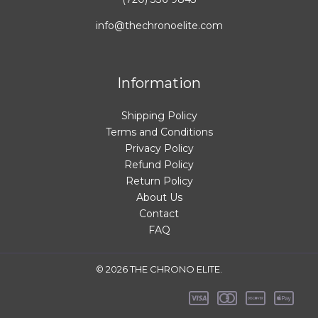
info@thechronoelite.com
Information
Shipping Policy
Terms and Conditions
Privacy Policy
Refund Policy
Return Policy
About Us
Contact
FAQ
© 2026 THE CHRONO ELITE.