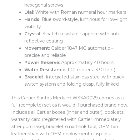
hexagonal screws
Dial
: White with Roman numeral hour markers
Hands
: Blue sword-style, luminous for low-light
visibility
Crystal
: Scratch-resistant sapphire with anti-
reflective coating
Movement
: Caliber 1847 MC automatic –
precise and reliable
Power Reserve
: Approximately 40 hours
Water Resistance
: 100 meters (330 feet)
Bracelet
: Integrated stainless steel with quick-
switch system and folding clasp, fully linked
This Cartier Santos Medium WSSA0029 comes as a
full (complete) set as it would if purchased brand new.
Includes all Cartier boxes (inner and outer), booklets,
warranty card (registered with Cartier immediately
after purchase), bracelet smart-link tool, OEM tan
leather strap with OEM deployment clasp (put