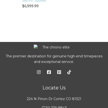
36mm Jubilee
$
6,999.99
The premier destination for genuine high-end timepieces
and exceptional service.
Locate Us
224 N Pinon Dr Cortez CO 81321
(720) 336-9843