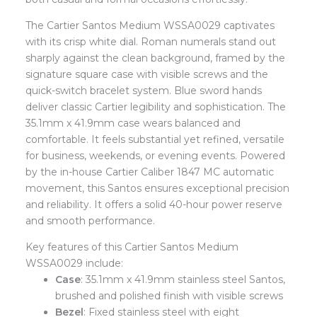
The Cartier Santos Medium WSSA0029 captivates
with its crisp white dial. Roman numerals stand out
sharply against the clean background, framed by the
signature square case with visible screws and the
quick-switch bracelet system. Blue sword hands
deliver classic Cartier legibility and sophistication. The
35.1mm x 41.9mm case wears balanced and
comfortable. It feels substantial yet refined, versatile
for business, weekends, or evening events. Powered
by the in-house Cartier Caliber 1847 MC automatic
movement, this Santos ensures exceptional precision
and reliability. It offers a solid 40-hour power reserve
and smooth performance.
Key features of this Cartier Santos Medium
WSSA0029 include:
Case
: 35.1mm x 41.9mm stainless steel Santos,
brushed and polished finish with visible screws
Bezel
: Fixed stainless steel with eight