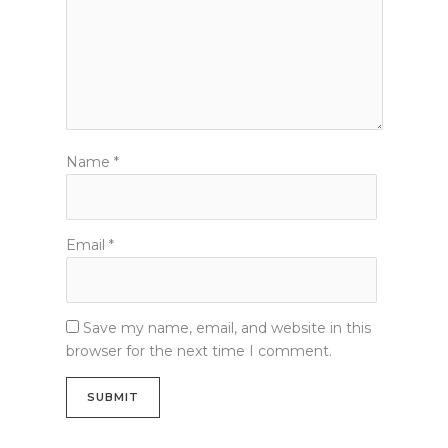
Name
*
Email
*
Save my name, email, and website in this
browser for the next time I comment.