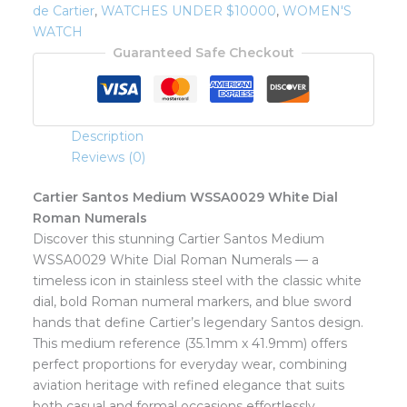
de Cartier
,
WATCHES UNDER $10000
,
WOMEN'S
WATCH
Guaranteed Safe Checkout
Description
Reviews (0)
Cartier Santos Medium WSSA0029 White Dial
Roman Numerals
Discover this stunning Cartier Santos Medium
WSSA0029 White Dial Roman Numerals — a
timeless icon in stainless steel with the classic white
dial, bold Roman numeral markers, and blue sword
hands that define Cartier’s legendary Santos design.
This medium reference (35.1mm x 41.9mm) offers
perfect proportions for everyday wear, combining
aviation heritage with refined elegance that suits
both casual and formal occasions effortlessly.