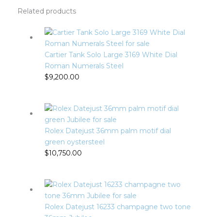
Related products
Cartier Tank Solo Large 3169 White Dial
Roman Numerals Steel
$
9,200.00
Rolex Datejust 36mm palm motif dial
green oystersteel
$
10,750.00
Rolex Datejust 16233 champagne two tone