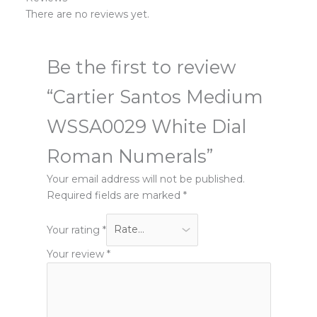
There are no reviews yet.
Be the first to review
“Cartier Santos Medium
WSSA0029 White Dial
Roman Numerals”
Your email address will not be published.
Required fields are marked
*
Your rating
*
Your review
*