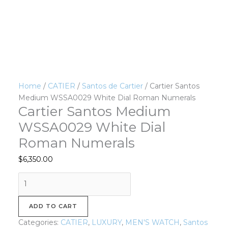
Home
/
CATIER
/
Santos de Cartier
/ Cartier Santos
Medium WSSA0029 White Dial Roman Numerals
Cartier Santos Medium
WSSA0029 White Dial
Roman Numerals
$
6,350.00
ADD TO CART
Categories:
CATIER
,
LUXURY
,
MEN'S WATCH
,
Santos