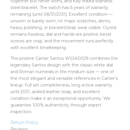
together but never worn), and fully linked stainless
steel bracelet. The watch has 6 years of warranty
remaining (until 08/31/2031). Excellent condition —
unworn or barely worn, no major scratches, dents,
heavy polishing, or bracelet/strap wear visible. Crystal
remains flawless, dial and hands are pristine, bezel
screws are crisp, and the movement runs perfectly
with excellent timekeeping.
This pristine Cartier Santos WSSA0029 combines the
legendary Santos design with the classic white dial
and Roman numerals in the medium size — one of
the most elegant and versatile references in Cartier’s
lineup. Full set completeness, long active warranty
until 2031, sealed leather strap, and excellent
condition make it an exceptional opportunity. We
guarantee 100% authenticity through expert
inspection.
Return Policy
Reviews