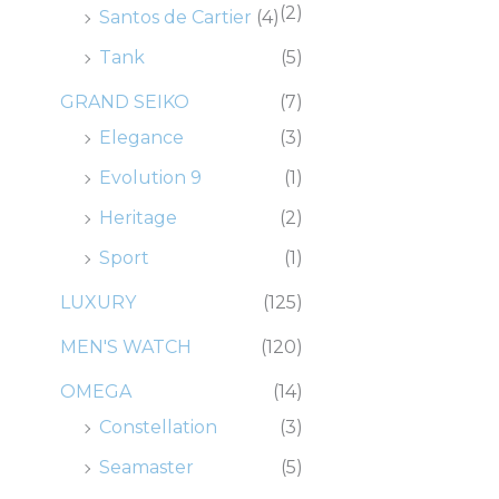
(2)
Santos de Cartier
(4)
Tank
(5)
GRAND SEIKO
(7)
Elegance
(3)
Evolution 9
(1)
Heritage
(2)
Sport
(1)
LUXURY
(125)
MEN'S WATCH
(120)
OMEGA
(14)
Constellation
(3)
Seamaster
(5)