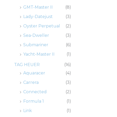
GMT-Master II
(8)
Lady-Datejust
(3)
Oyster Perpetual
(2)
Sea-Dweller
(3)
Submariner
(6)
Yacht-Master II
(1)
TAG HEUER
(16)
Aquaracer
(4)
Carrera
(3)
Connected
(2)
Formula 1
(1)
Link
(1)