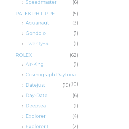
Speedmaster
(6)
PATEK PHILIPPE
(5)
Aquanaut
(3)
Gondolo
(1)
Twenty~4
(1)
ROLEX
(62)
Air-King
(1)
Cosmograph Daytona
(10)
Datejust
(19)
Day-Date
(6)
Deepsea
(1)
Explorer
(4)
Explorer II
(2)