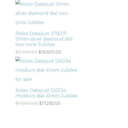
Rolex Datejust 278271
31mm silver diamond dial
two-tone Jubilee
$
21,500.00
$
19,500.00
Rolex Datejust 126334
rhodium dial 41mm Jubilee
$
17,900.00
$
17,250.00