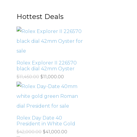
Hottest Deals
Rolex Explorer II 226570
black dial 42mm Oyster
$
11,450.00
$
11,000.00
Rolex Day Date 40
President in White Gold
$
42,000.00
$
41,000.00