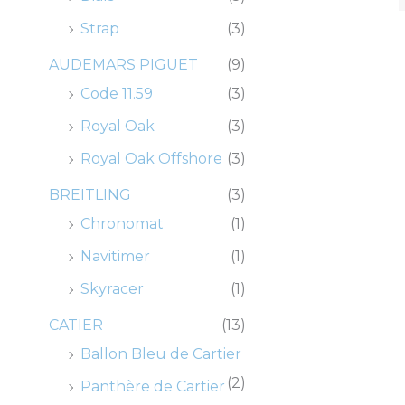
0
0
0
0
.
.
.
.
0
0
0
0
Strap
(3)
.
.
.
.
AUDEMARS PIGUET
(9)
Code 11.59
(3)
Royal Oak
(3)
Royal Oak Offshore
(3)
BREITLING
(3)
Chronomat
(1)
Navitimer
(1)
Skyracer
(1)
CATIER
(13)
Ballon Bleu de Cartier
(2)
Panthère de Cartier