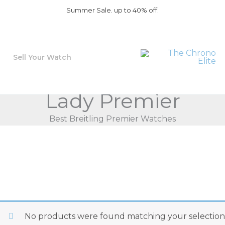
Summer Sale. up to 40% off.
Sell Your Watch
Lady Premier
Best Breitling Premier Watches
No products were found matching your selection