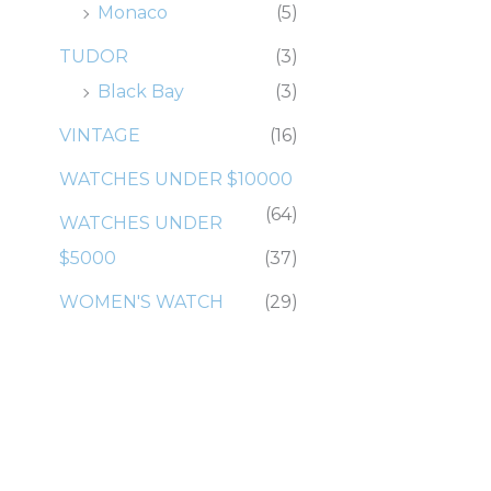
Monaco
(5)
TUDOR
(3)
Black Bay
(3)
VINTAGE
(16)
WATCHES UNDER $10000
(64)
WATCHES UNDER
$5000
(37)
WOMEN'S WATCH
(29)