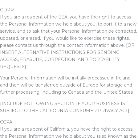
GDPR
If you are a resident of the EEA, you have the right to access
the Personal Information we hold about you, to port it to a new
service, and to ask that your Personal Information be corrected,
updated, or erased. If you would like to exercise these rights,
please contact us through the contact information above.
[OR
INSERT ALTERNATIVE INSTRUCTIONS FOR SENDING
ACCESS, ERASURE, CORRECTION, AND PORTABILITY
REQUESTS]
Your Personal Information will be initially processed in Ireland
and then will be transferred outside of Europe for storage and
further processing, including to Canada and the United States.
[INCLUDE FOLLOWING SECTION IF YOUR BUSINESS IS
SUBJECT TO THE CALIFORNIA CONSUMER PRIVACY ACT]
CCPA
If you are a resident of California, you have the right to access
the Personal Information we hold about you (also known as the