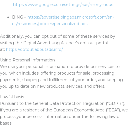
https://www.google.com/settings/ads/anonymous
BING –
https://advertise.bingads.microsoft.com/en-
us/resources/policies/personalized-ads
]
Additionally, you can opt out of some of these services by
visiting the Digital Advertising Alliance’s opt-out portal
at:
https://optout.aboutads.info/
.
Using Personal Information
We use your personal Information to provide our services to
you, which includes: offering products for sale, processing
payments, shipping and fulfillment of your order, and keeping
you up to date on new products, services, and offers.
Lawful basis
Pursuant to the General Data Protection Regulation (“GDPR”),
if you are a resident of the European Economic Area (“EEA”), we
process your personal information under the following lawful
bases: