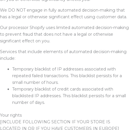
We
DO NOT
engage in fully automated decision-making that
has a legal or otherwise significant effect using customer data.
Our processor Shopify uses limited automated decision-making
to prevent fraud that does not have a legal or otherwise
significant effect on you.
Services that include elements of automated decision-making
include:
Temporary blacklist of IP addresses associated with
repeated failed transactions. This blacklist persists for a
small number of hours.
Temporary blacklist of credit cards associated with
blacklisted IP addresses. This blacklist persists for a small
number of days.
Your rights
[INCLUDE FOLLOWING SECTION IF YOUR STORE IS
LOCATED IN OR IF YOU HAVE CUSTOMERS IN EUROPE]