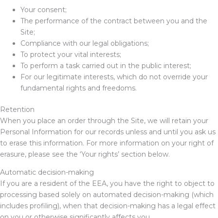
Your consent;
The performance of the contract between you and the
Site;
Compliance with our legal obligations;
To protect your vital interests;
To perform a task carried out in the public interest;
For our legitimate interests, which do not override your
fundamental rights and freedoms.
Retention
When you place an order through the Site, we will retain your
Personal Information for our records unless and until you ask us
to erase this information. For more information on your right of
erasure, please see the ‘Your rights’ section below.
Automatic decision-making
If you are a resident of the EEA, you have the right to object to
processing based solely on automated decision-making (which
includes profiling), when that decision-making has a legal effect
on you or otherwise significantly affects you.