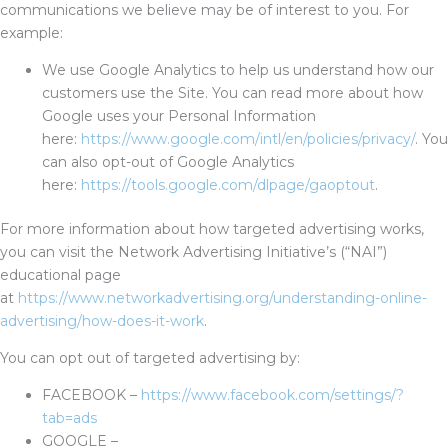
communications we believe may be of interest to you. For
example:
We use Google Analytics to help us understand how our
customers use the Site. You can read more about how
Google uses your Personal Information
here:
https://www.google.com/intl/en/policies/privacy/
. You
can also opt-out of Google Analytics
here:
https://tools.google.com/dlpage/gaoptout
.
For more information about how targeted advertising works,
you can visit the Network Advertising Initiative’s (“NAI”)
educational page
at
https://www.networkadvertising.org/understanding-online-
advertising/how-does-it-work
.
You can opt out of targeted advertising by:
FACEBOOK –
https://www.facebook.com/settings/?
tab=ads
GOOGLE –