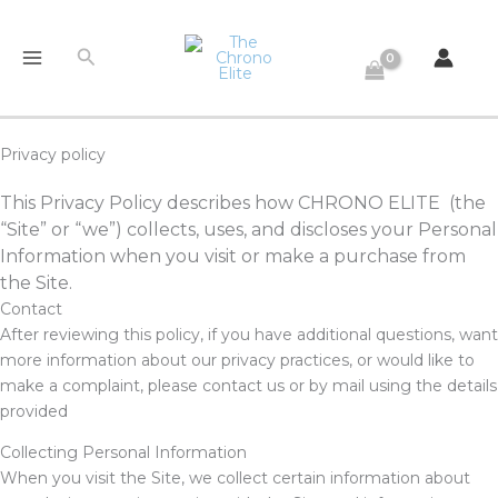
Skip
to
Search
content
Privacy policy
This Privacy Policy describes how CHRONO ELITE (the
“Site” or “we”) collects, uses, and discloses your Personal
Information when you visit or make a purchase from
the Site.
Contact
After reviewing this policy, if you have additional questions, want
more information about our privacy practices, or would like to
make a complaint, please contact us or by mail using the details
provided
Collecting Personal Information
When you visit the Site, we collect certain information about