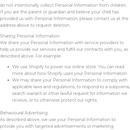
do not intentionally collect Personal Information from children.
If you are the parent or guardian and believe your child has
provided us with Personal Information, please contact us at the
address above to request deletion.
Sharing Personal Information
We share your Personal Information with service providers to
help us provide our services and fulfill our contracts with you, as
described above. For example:
We use Shopify to power our online store. You can read
more about how Shopify uses your Personal Information
We may share your Personal Information to comply with
applicable laws and regulations, to respond to a subpoena,
search warrant or other lawful request for information we
receive, or to otherwise protect our rights.
Behavioural Advertising
As described above, we use your Personal Information to
provide you with targeted advertisements or marketing