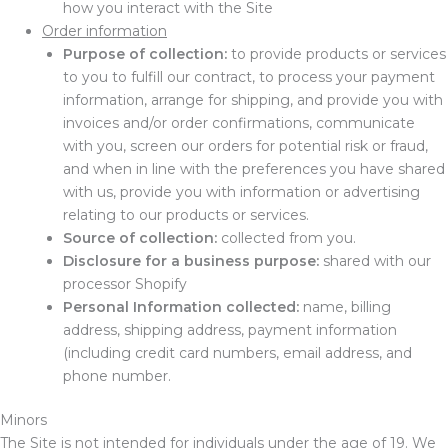
how you interact with the Site
Order information
Purpose of collection:
to provide products or services
to you to fulfill our contract, to process your payment
information, arrange for shipping, and provide you with
invoices and/or order confirmations, communicate
with you, screen our orders for potential risk or fraud,
and when in line with the preferences you have shared
with us, provide you with information or advertising
relating to our products or services.
Source of collection:
collected from you.
Disclosure for a business purpose:
shared with our
processor Shopify
Personal Information collected:
name, billing
address, shipping address, payment information
(including credit card numbers, email address, and
phone number.
Minors
The Site is not intended for individuals under the age of
19
. We