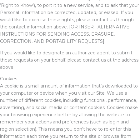
‘Right to Know’), to port it to a new service, and to ask that your
Personal Information be corrected, updated, or erased. If you
would like to exercise these rights, please contact us through
the contact information above.
[OR INSERT ALTERNATIVE
INSTRUCTIONS FOR SENDING ACCESS, ERASURE,
CORRECTION, AND PORTABILITY REQUESTS]
If you would like to designate an authorized agent to submit
these requests on your behalf, please contact us at the address
above.
Cookies
A cookie is a small amount of information that’s downloaded to
your computer or device when you visit our Site. We use a
number of different cookies, including functional, performance,
advertising, and social media or content cookies. Cookies make
your browsing experience better by allowing the website to
remember your actions and preferences (such as login and
region selection). This means you don’t have to re-enter this
information each time you return to the site or browse from