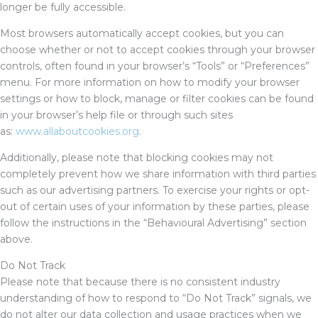
longer be fully accessible.
Most browsers automatically accept cookies, but you can
choose whether or not to accept cookies through your browser
controls, often found in your browser’s “Tools” or “Preferences”
menu. For more information on how to modify your browser
settings or how to block, manage or filter cookies can be found
in your browser’s help file or through such sites
as:
www.allaboutcookies.org
.
Additionally, please note that blocking cookies may not
completely prevent how we share information with third parties
such as our advertising partners. To exercise your rights or opt-
out of certain uses of your information by these parties, please
follow the instructions in the “Behavioural Advertising” section
above.
Do Not Track
Please note that because there is no consistent industry
understanding of how to respond to “Do Not Track” signals, we
do not alter our data collection and usage practices when we