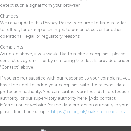
detect such a signal from your browser.
Changes
We may update this Privacy Policy from time to time in order
to reflect, for example, changes to our practices or for other
operational, legal, or regulatory reasons.
Complaints
As noted above, if you would like to make a complaint, please
contact us by e-mail or by mail using the details provided under
“Contact” above.
If you are not satisfied with our response to your complaint, you
have the right to lodge your complaint with the relevant data
protection authority. You can contact your local data protection
authority, or our supervisory authority here:
[Add contact
information or website for the data protection authority in your
jurisdiction. For example:
https://ico.org.uk/make-a-complaint/
]