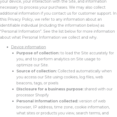
your device, your interaction with the Site, and information
necessary to process your purchases. We may also collect
additional information if you contact us for customer support. In
this Privacy Policy, we refer to any information about an
identifiable individual (including the information below) as
“Personal Information”. See the list below for more information
about what Personal Information we collect and why.
Device information
Purpose of collection:
to load the Site accurately for
you, and to perform analytics on Site usage to
optimize our Site.
Source of collection:
Collected automatically when
you access our Site using cookies, log files, web
beacons, tags, or pixels
Disclosure for a business purpose:
shared with our
processor Shopify
Personal Information collected:
version of web
browser, IP address, time zone, cookie information,
what sites or products you view, search terms, and