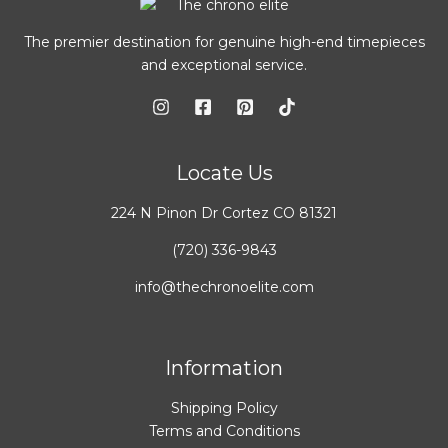
The premier destination for genuine high-end timepieces
and exceptional service.
Locate Us
224 N Pinon Dr Cortez CO 81321
(720) 336-9843
info@thechronoelite.com
Information
Shipping Policy
Terms and Conditions