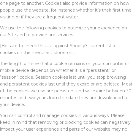
one page to another. Cookies also provide information on how
people use the website, for instance whether it’s their first time
visiting or if they are a frequent visitor.
We use the following cookies to optimize your experience on
our Site and to provide our services.
[Be sure to check this list against Shopify’s current list of
cookies on the merchant storefront
The length of time that a cookie remains on your computer or
mobile device depends on whether it is a “persistent” or
“session” cookie. Session cookies last until you stop browsing
and persistent cookies last until they expire or are deleted. Most
of the cookies we use are persistent and will expire between 30
minutes and two years from the date they are downloaded to
your device.
You can control and manage cookies in various ways. Please
keep in mind that removing or blocking cookies can negatively
impact your user experience and parts of our website may no