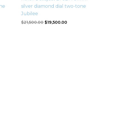
ne
silver diamond dial two-tone
Jubilee
$
21,500.00
$
19,500.00