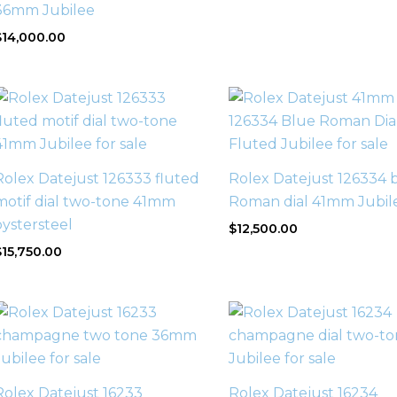
36mm Jubilee
$
14,000.00
Rolex Datejust 126333 fluted
Rolex Datejust 126334 
motif dial two-tone 41mm
Roman dial 41mm Jubil
oystersteel
$
12,500.00
$
15,750.00
Rolex Datejust 16233
Rolex Datejust 16234