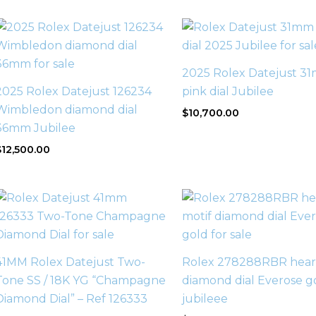
2025 Rolex Datejust 3
2025 Rolex Datejust 126234
pink dial Jubilee
Wimbledon diamond dial
$
10,700.00
36mm Jubilee
$
12,500.00
41MM Rolex Datejust Two-
Rolex 278288RBR heart
Tone SS / 18K YG “Champagne
diamond dial Everose g
Diamond Dial” – Ref 126333
jubileee