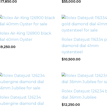
$
17,850.00
$
55,000.00
Rolex Air-King 126900 black
dial 40mm Oyster
Rolex Datejust 116334 p
diamond dial 41mm
$
9,250.00
oystersteel
$
10,500.00
Rolex Datejust 126234 
Rolex Datejust 126234
dial 36mm Jubilee
aubergine diamond dial
$
12,250.00