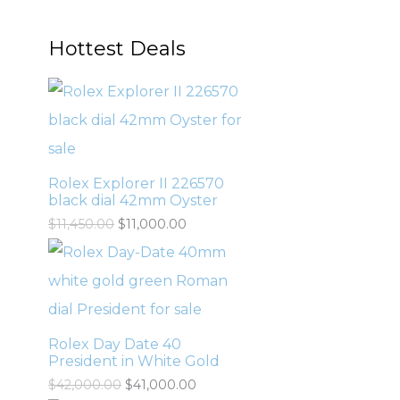
Hottest Deals
Rolex Explorer II 226570
black dial 42mm Oyster
$
11,450.00
$
11,000.00
Rolex Day Date 40
President in White Gold
$
42,000.00
$
41,000.00