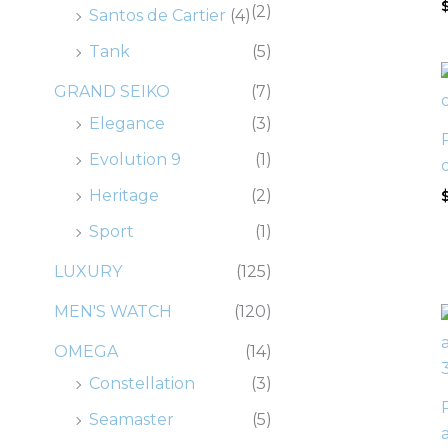
(2)
Santos de Cartier
(4)
Tank
(5)
GRAND SEIKO
(7)
Elegance
(3)
Evolution 9
(1)
Heritage
(2)
Sport
(1)
LUXURY
(125)
MEN'S WATCH
(120)
OMEGA
(14)
Constellation
(3)
Seamaster
(5)