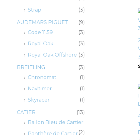
0
0
0
0
.
.
.
.
0
0
0
0
Strap
(3)
.
.
.
.
AUDEMARS PIGUET
(9)
Code 11.59
(3)
Royal Oak
(3)
Royal Oak Offshore
(3)
BREITLING
(3)
Chronomat
(1)
Navitimer
(1)
Skyracer
(1)
CATIER
(13)
Ballon Bleu de Cartier
(2)
Panthère de Cartier