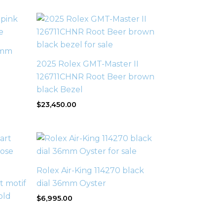
1mm
2025 Rolex GMT-Master II
126711CHNR Root Beer brown
black Bezel
$
23,450.00
Rolex Air-King 114270 black
 motif
dial 36mm Oyster
old
$
6,995.00