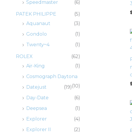
Speedmaster
(6)
PATEK PHILIPPE
(5)
Aquanaut
(3)
Gondolo
(1)
Twenty~4
(1)
ROLEX
(62)
Air-King
(1)
Cosmograph Daytona
(10)
Datejust
(19)
Day-Date
(6)
Deepsea
(1)
Explorer
(4)
Explorer II
(2)