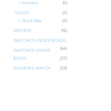
Monaco
(5)
TUDOR
(3)
Black Bay
(3)
VINTAGE
(16)
WATCHES UNDER $10000
(64)
WATCHES UNDER
$5000
(37)
WOMEN'S WATCH
(29)