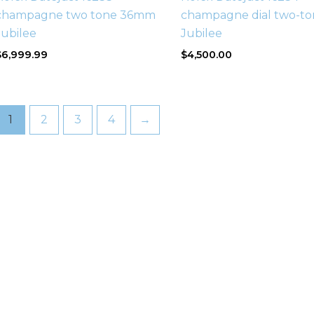
champagne two tone 36mm
champagne dial two-to
Jubilee
Jubilee
$
6,999.99
$
4,500.00
1
2
3
4
→