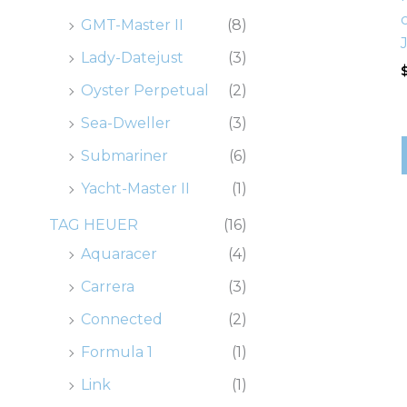
GMT-Master II
(8)
Lady-Datejust
(3)
Oyster Perpetual
(2)
Sea-Dweller
(3)
Submariner
(6)
Yacht-Master II
(1)
TAG HEUER
(16)
Aquaracer
(4)
Carrera
(3)
Connected
(2)
Formula 1
(1)
Link
(1)