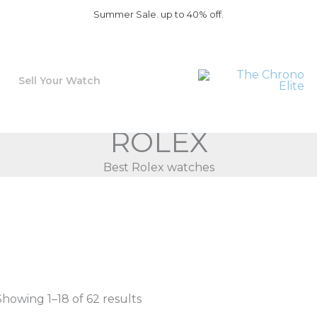
Summer Sale. up to 40% off.
Sell Your Watch
ROLEX
Best Rolex watches
Showing 1–18 of 62 results