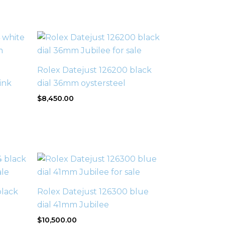
Rolex Datejust 126200 black
ink
dial 36mm oystersteel
$
8,450.00
black
Rolex Datejust 126300 blue
dial 41mm Jubilee
$
10,500.00