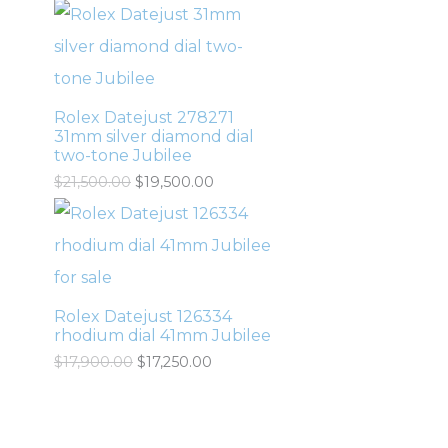
Rolex Datejust 278271
31mm silver diamond dial
two-tone Jubilee
$
21,500.00
$
19,500.00
Rolex Datejust 126334
rhodium dial 41mm Jubilee
$
17,900.00
$
17,250.00