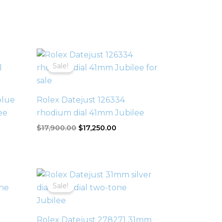
Original
Current
price
price
Sale!
was:
is:
$17,900.00.
$17,250.00.
blue
Rolex Datejust 126334
ee
rhodium dial 41mm Jubilee
$
17,900.00
$
17,250.00
Original
Current
price
price
Sale!
was:
is:
$21,500.00.
$19,500.00.
Rolex Datejust 278271 31mm