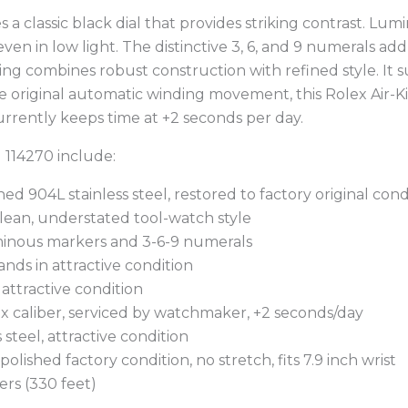
s a classic black dial that provides striking contrast. L
 even in low light. The distinctive 3, 6, and 9 numerals a
ng combines robust construction with refined style. It su
e original automatic winding movement, this Rolex Air-
 currently keeps time at +2 seconds per day.
g 114270 include:
ed 904L stainless steel, restored to factory original cond
lean, understated tool-watch style
uminous markers and 3-6-9 numerals
ands in attractive condition
n attractive condition
x caliber, serviced by watchmaker, +2 seconds/day
s steel, attractive condition
 polished factory condition, no stretch, fits 7.9 inch wrist
ers (330 feet)