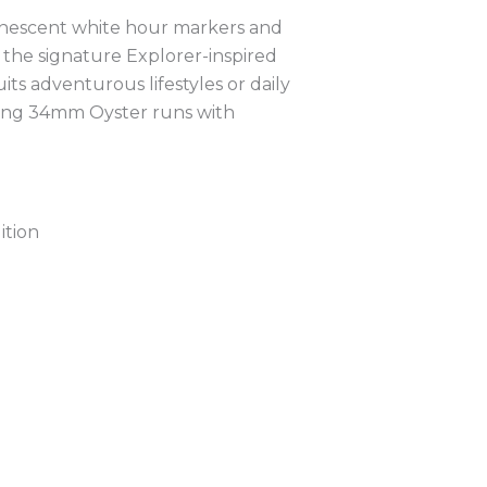
uminescent white hour markers and
dd the signature Explorer-inspired
its adventurous lifestyles or daily
King 34mm Oyster runs with
ition