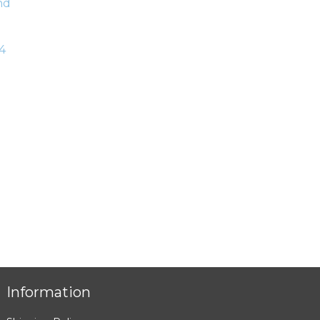
4
Information