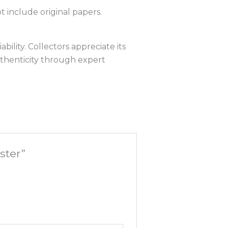
t include original papers.
bility. Collectors appreciate its
uthenticity through expert
ster”