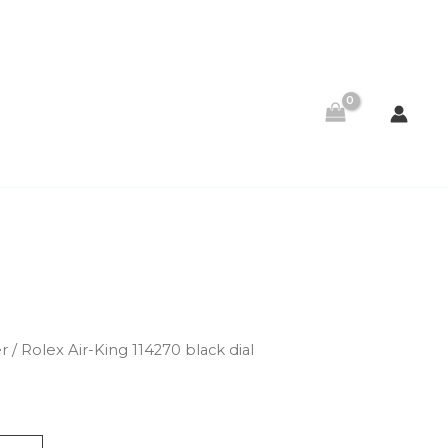
er
/ Rolex Air-King 114270 black dial