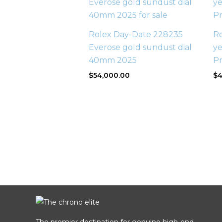
Rolex Day-Date 228235
R
Everose gold sundust dial
ye
40mm 2025
P
$
54,000.00
$
4