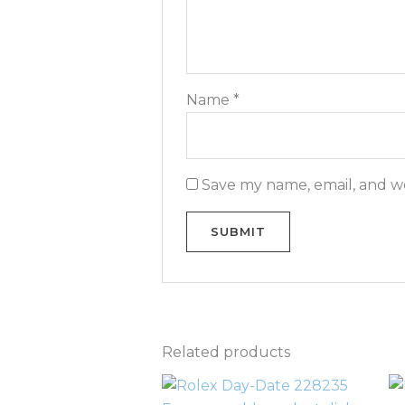
Name
*
Save my name, email, and we
Related products