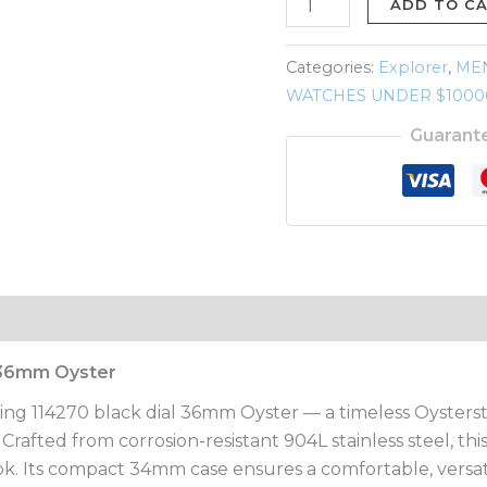
black
ADD TO C
dial
36mm
Categories:
Explorer
,
ME
Oyster
WATCHES UNDER $1000
quantity
Guarant
l 36mm Oyster
King 114270 black dial 36mm Oyster — a timeless Oysterste
rafted from corrosion-resistant 904L stainless steel, thi
ook. Its compact 34mm case ensures a comfortable, versatil