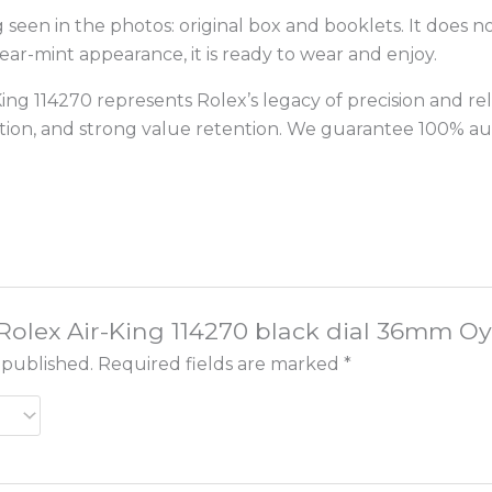
een in the photos: original box and booklets. It does no
r-mint appearance, it is ready to wear and enjoy.
ing 114270 represents Rolex’s legacy of precision and relia
dition, and strong value retention. We guarantee 100% a
 “Rolex Air-King 114270 black dial 36mm Oy
 published.
Required fields are marked
*