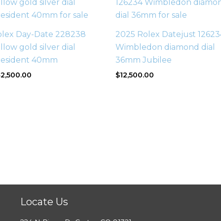
olex Day-Date 228238
2025 Rolex Datejust 12623
llow gold silver dial
Wimbledon diamond dial
resident 40mm
36mm Jubilee
2,500.00
$
12,500.00
Locate Us