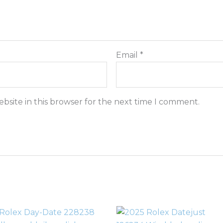
Email
*
bsite in this browser for the next time I comment.