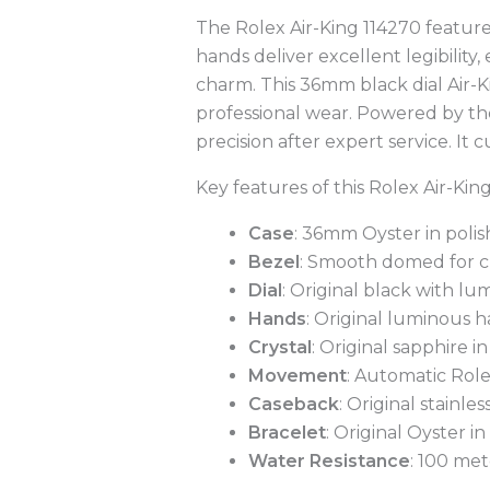
The Rolex Air-King 114270 feature
hands deliver excellent legibility,
charm. This 36mm black dial Air-Ki
professional wear. Powered by th
precision after expert service. It
Key features of this Rolex Air-Kin
Case
: 36mm Oyster in polish
Bezel
: Smooth domed for c
Dial
: Original black with l
Hands
: Original luminous h
Crystal
: Original sapphire i
Movement
: Automatic Role
Caseback
: Original stainles
Bracelet
: Original Oyster in
Water Resistance
: 100 met