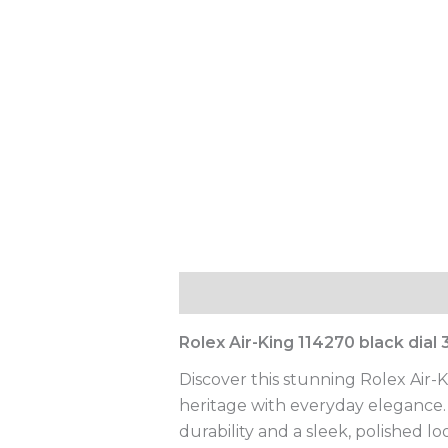
Description
Reviews (0)
Rolex Air-King 114270 black dia
Discover this stunning Rolex Air-
heritage with everyday elegance. C
durability and a sleek, polished l