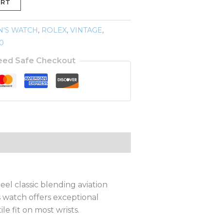
ART
N'S WATCH
,
ROLEX
,
VINTAGE
,
0
eed Safe Checkout
el classic blending aviation
s watch offers exceptional
e fit on most wrists.