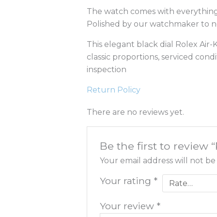
The watch comes with everything s
Polished by our watchmaker to nea
This elegant black dial Rolex Air-K
classic proportions, serviced con
inspection
Return Policy
There are no reviews yet.
Be the first to review
Your email address will not be
Your rating
*
Your review
*