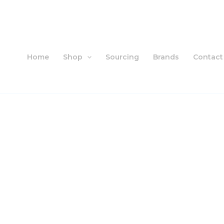
Skip
to
content
Home
Shop
Sourcing
Brands
Contact