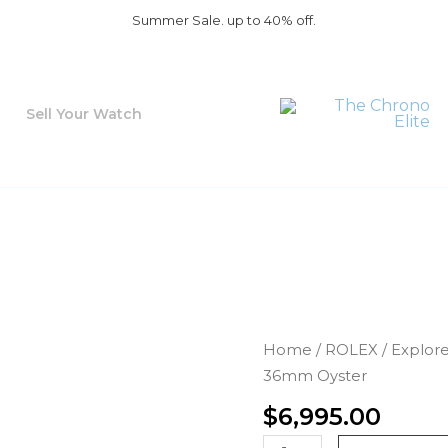
Summer Sale. up to 40% off.
Sell Your Watch
Rolex
Home
/
ROLEX
/
Explor
Air-
36mm Oyster
King
$
6,995.00
114270