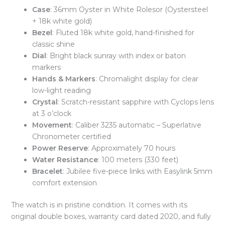
Case
: 36mm Oyster in White Rolesor (Oystersteel
+ 18k white gold)
Bezel
: Fluted 18k white gold, hand-finished for
classic shine
Dial
: Bright black sunray with index or baton
markers
Hands & Markers
: Chromalight display for clear
low-light reading
Crystal
: Scratch-resistant sapphire with Cyclops lens
at 3 o’clock
Movement
: Caliber 3235 automatic – Superlative
Chronometer certified
Power Reserve
: Approximately 70 hours
Water Resistance
: 100 meters (330 feet)
Bracelet
: Jubilee five-piece links with Easylink 5mm
comfort extension
The watch is in pristine condition. It comes with its
original double boxes, warranty card dated 2020, and fully