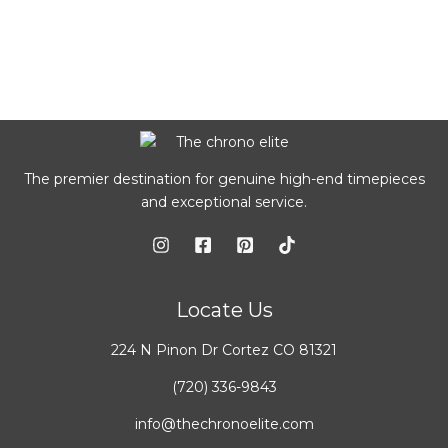
The premier destination for genuine high-end timepieces
and exceptional service.
Locate Us
224 N Pinon Dr Cortez CO 81321
(720) 336-9843
info@thechronoelite.com