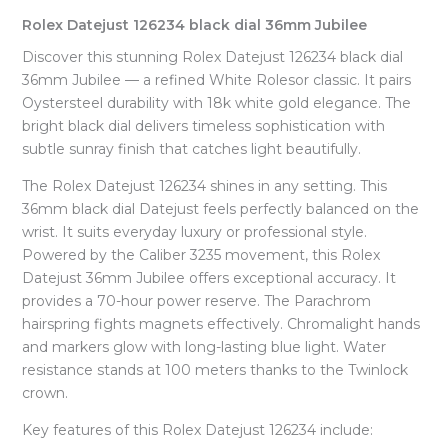
Rolex Datejust 126234 black dial 36mm Jubilee
Discover this stunning Rolex Datejust 126234 black dial
36mm Jubilee — a refined White Rolesor classic. It pairs
Oystersteel durability with 18k white gold elegance. The
bright black dial delivers timeless sophistication with
subtle sunray finish that catches light beautifully.
The Rolex Datejust 126234 shines in any setting. This
36mm black dial Datejust feels perfectly balanced on the
wrist. It suits everyday luxury or professional style.
Powered by the Caliber 3235 movement, this Rolex
Datejust 36mm Jubilee offers exceptional accuracy. It
provides a 70-hour power reserve. The Parachrom
hairspring fights magnets effectively. Chromalight hands
and markers glow with long-lasting blue light. Water
resistance stands at 100 meters thanks to the Twinlock
crown.
Key features of this Rolex Datejust 126234 include: