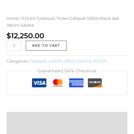
Home
/
ROLEX
/
Datejust
/ Rolex Datejust 126234 black dial
36mm Jubilee
$
12,250.00
ADD TO CART
Categories:
Datejust
,
LUXURY
,
MEN'S WATCH
,
ROLEX
Guaranteed Safe Checkout
Description
Reviews (0)