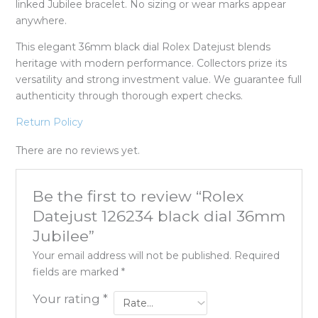
linked Jubilee bracelet. No sizing or wear marks appear
anywhere.
This elegant 36mm black dial Rolex Datejust blends
heritage with modern performance. Collectors prize its
versatility and strong investment value. We guarantee full
authenticity through thorough expert checks.
Return Policy
There are no reviews yet.
Be the first to review “Rolex
Datejust 126234 black dial 36mm
Jubilee”
Your email address will not be published.
Required
fields are marked
*
Your rating
*