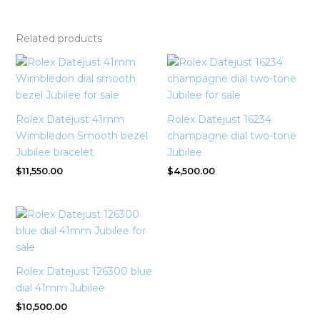
Related products
Rolex Datejust 41mm
Rolex Datejust 16234
Wimbledon Smooth bezel
champagne dial two-tone
Jubilee bracelet
Jubilee
$
11,550.00
$
4,500.00
Rolex Datejust 126300 blue
dial 41mm Jubilee
$
10,500.00