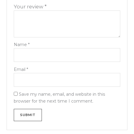
Your review
*
Name
*
Email
*
Save my name, email, and website in this
browser for the next time I comment.