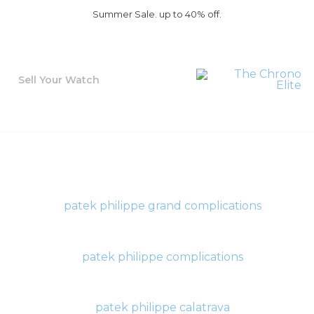
Summer Sale. up to 40% off.
Sell Your Watch