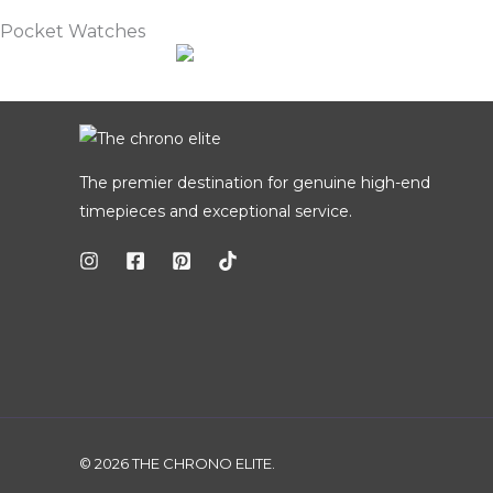
Pocket Watches
The premier destination for genuine high-end
timepieces and exceptional service.
© 2026 THE CHRONO ELITE.