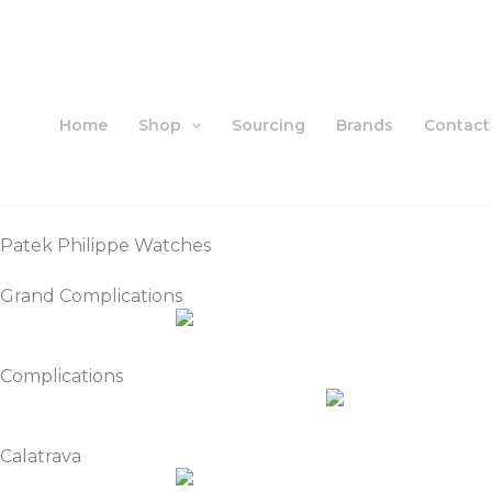
Skip
to
content
Home
Shop
Sourcing
Brands
Contact
Patek Philippe Watches
Grand Complications
Complications
Calatrava