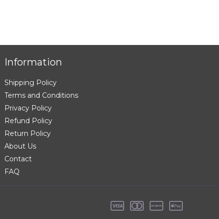
Information
Shipping Policy
Terms and Conditions
Privacy Policy
Refund Policy
Return Policy
About Us
Contact
FAQ