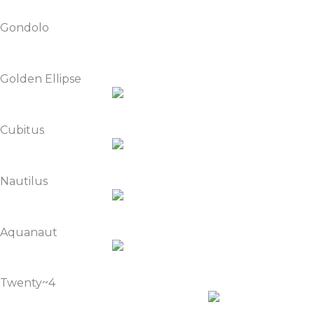
Gondolo
Golden Ellipse
Cubitus
Nautilus
Aquanaut
Twenty~4