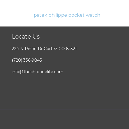
Locate Us
224 N Pinon Dr Cortez CO 81321
(720) 336-9843
info@thechronoelite.com