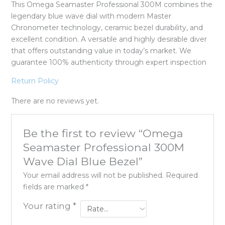
This Omega Seamaster Professional 300M combines the
legendary blue wave dial with modern Master
Chronometer technology, ceramic bezel durability, and
excellent condition. A versatile and highly desirable diver
that offers outstanding value in today’s market. We
guarantee 100% authenticity through expert inspection
Return Policy
There are no reviews yet.
Be the first to review “Omega
Seamaster Professional 300M
Wave Dial Blue Bezel”
Your email address will not be published.
Required
fields are marked
*
Your rating
*