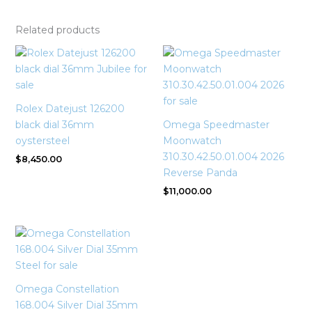
Related products
Rolex Datejust 126200
black dial 36mm
Omega Speedmaster
oystersteel
Moonwatch
310.30.42.50.01.004 2026
$
8,450.00
Reverse Panda
$
11,000.00
Omega Constellation
168.004 Silver Dial 35mm