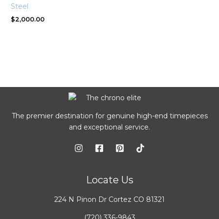
Steel
$
2,000.00
The premier destination for genuine high-end timepieces
and exceptional service.
Locate Us
224 N Pinon Dr Cortez CO 81321
(720) 336-9843