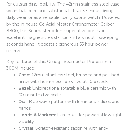
for outstanding legibility. The 42mm stainless steel case
wears balanced and substantial. It suits serious diving,
daily wear, or as a versatile luxury sports watch. Powered
by the in-house Co-Axial Master Chronometer Caliber
8800, this Seamaster offers superlative precision,
excellent magnetic resistance, and a smooth sweeping
seconds hand. It boasts a generous 55-hour power
reserve.
Key features of this Omega Seamaster Professional
300M include:
Case
: 42mm stainless steel, brushed and polished
finish with helium escape valve at 10 o’clock
Bezel
: Unidirectional rotatable blue ceramic with
60-minute dive scale
Dial
: Blue wave pattern with luminous indices and
hands
Hands & Markers
: Luminous for powerful low-light
visibility
Crystal
: Scratch-resistant sapphire with anti-