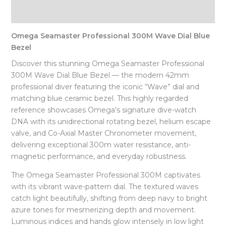
Reviews (0)
Omega Seamaster Professional 300M Wave Dial Blue
Bezel
Discover this stunning Omega Seamaster Professional
300M Wave Dial Blue Bezel — the modern 42mm
professional diver featuring the iconic “Wave” dial and
matching blue ceramic bezel. This highly regarded
reference showcases Omega’s signature dive-watch
DNA with its unidirectional rotating bezel, helium escape
valve, and Co-Axial Master Chronometer movement,
delivering exceptional 300m water resistance, anti-
magnetic performance, and everyday robustness.
The Omega Seamaster Professional 300M captivates
with its vibrant wave-pattern dial. The textured waves
catch light beautifully, shifting from deep navy to bright
azure tones for mesmerizing depth and movement.
Luminous indices and hands glow intensely in low light