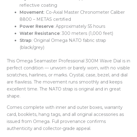
reflective coating
Movement
: Co-Axial Master Chronometer Caliber
8800 – METAS certified
Power Reserve
: Approximately 55 hours
Water Resistance
: 300 meters (1,000 feet)
Strap
: Original Omega NATO fabric strap
(black/grey)
This Omega Seamaster Professional 300M Wave Dial is in
perfect condition — unworn or barely worn, with no visible
scratches, hairlines, or marks. Crystal, case, bezel, and dial
are flawless. The movement runs smoothly and keeps
excellent time. The NATO strap is original and in great
shape.
Comes complete with inner and outer boxes, warranty
card, booklets, hang tags, and all original accessories as
issued from Omega. Full provenance confirms
authenticity and collector-grade appeal.