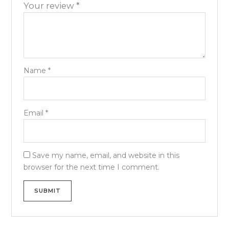
Your review
*
Name
*
Email
*
Save my name, email, and website in this
browser for the next time I comment.