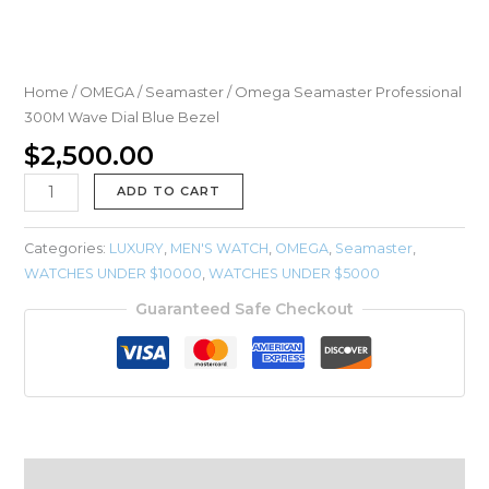
Home
/
OMEGA
/
Seamaster
/ Omega Seamaster Professional
300M Wave Dial Blue Bezel
$
2,500.00
ADD TO CART
Categories:
LUXURY
,
MEN'S WATCH
,
OMEGA
,
Seamaster
,
WATCHES UNDER $10000
,
WATCHES UNDER $5000
Guaranteed Safe Checkout
Description