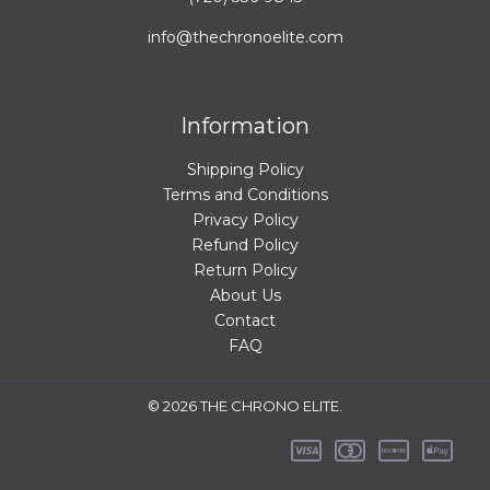
info@thechronoelite.com
Information
Shipping Policy
Terms and Conditions
Privacy Policy
Refund Policy
Return Policy
About Us
Contact
FAQ
© 2026 THE CHRONO ELITE.