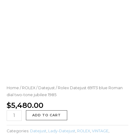
Home
/
ROLEX
/
Datejust
/ Rolex Datejust 69173 blue Roman
dial two-tone jubilee 1985
$
5,480.00
ADD TO CART
Categories:
Datejust
,
Lady-Datejust
,
ROLEX
,
VINTAGE
,