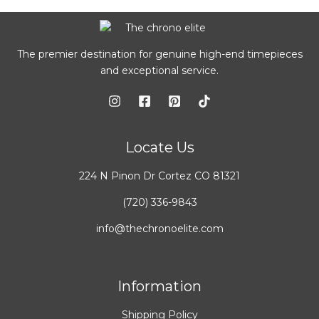
The premier destination for genuine high-end timepieces
and exceptional service.
Locate Us
224 N Pinon Dr Cortez CO 81321
(720) 336-9843
info@thechronoelite.com
Information
Shipping Policy