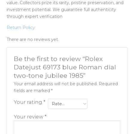
value. Collectors prize its rarity, pristine preservation, and
investment potential. We guarantee full authenticity
through expert verification
Return Policy
There are no reviews yet.
Be the first to review “Rolex
Datejust 69173 blue Roman dial
two-tone jubilee 1985”
Your email address will not be published.
Required
fields are marked
*
Your rating
*
Your review
*