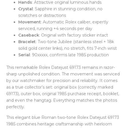
Hands
: Attractive original luminous hands
Crystal
: Sapphire in stunning condition, no
scratches or distractions
Movement
: Automatic Rolex caliber, expertly
serviced, running +4 seconds per day
Caseback
: Original with factory sticker intact
Bracelet
: Two-tone Jubilee (stainless steel + 18k
solid gold center links), no stretch, fits 7-inch wrist
Serial
: 90xxxxx, confirms late 1985 production
This remarkable Rolex Datejust 69173 remains in razor-
sharp unpolished condition. The movement was serviced
by our watchmaker for precision and reliability. It comes
as a true collector’s set: original box (correctly marked
69173), outer box, original 1985 purchase receipt, booklet,
and even the hangtag. Everything matches the photos
perfectly.
This elegant blue Roman two-tone Rolex Datejust 69173
1985 combines heritage craftsmanship with heirloom