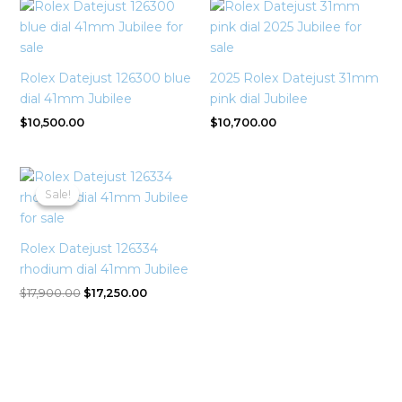
Rolex Datejust 126300 blue
2025 Rolex Datejust 31mm
dial 41mm Jubilee
pink dial Jubilee
$
10,500.00
$
10,700.00
Original
Current
price
price
Sale!
Sale!
was:
is:
$17,900.00.
$17,250.00.
Rolex Datejust 126334
rhodium dial 41mm Jubilee
$
17,900.00
$
17,250.00