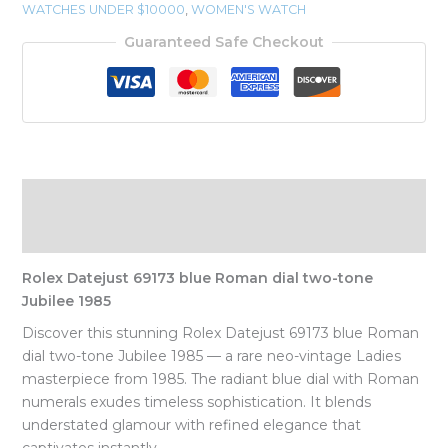
WATCHES UNDER $10000
,
WOMEN'S WATCH
Guaranteed Safe Checkout
Description
Reviews (0)
Rolex Datejust 69173 blue Roman dial two-tone
Jubilee 1985
Discover this stunning Rolex Datejust 69173 blue Roman
dial two-tone Jubilee 1985 — a rare neo-vintage Ladies
masterpiece from 1985. The radiant blue dial with Roman
numerals exudes timeless sophistication. It blends
understated glamour with refined elegance that