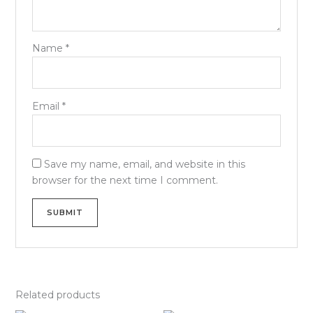
Name
*
Email
*
Save my name, email, and website in this
browser for the next time I comment.
Related products