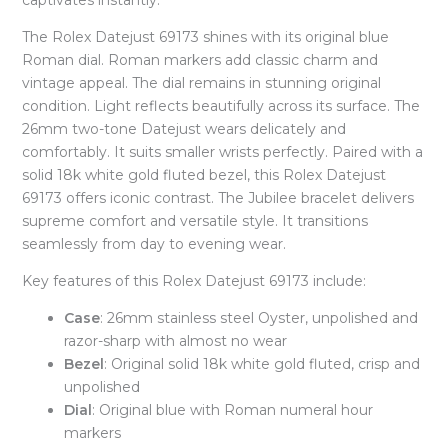
captivates instantly.
The Rolex Datejust 69173 shines with its original blue
Roman dial. Roman markers add classic charm and
vintage appeal. The dial remains in stunning original
condition. Light reflects beautifully across its surface. The
26mm two-tone Datejust wears delicately and
comfortably. It suits smaller wrists perfectly. Paired with a
solid 18k white gold fluted bezel, this Rolex Datejust
69173 offers iconic contrast. The Jubilee bracelet delivers
supreme comfort and versatile style. It transitions
seamlessly from day to evening wear.
Key features of this Rolex Datejust 69173 include:
Case
: 26mm stainless steel Oyster, unpolished and
razor-sharp with almost no wear
Bezel
: Original solid 18k white gold fluted, crisp and
unpolished
Dial
: Original blue with Roman numeral hour
markers