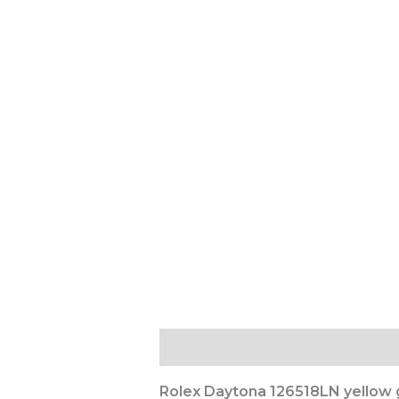
Description
Reviews (0)
Rolex Daytona 126518LN yellow g