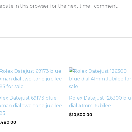
bsite in this browser for the next time I comment.
lex Datejust 69173 blue
Rolex Datejust 126300 blu
man dial two-tone jubilee
dial 41mm Jubilee
985
$
10,500.00
,480.00