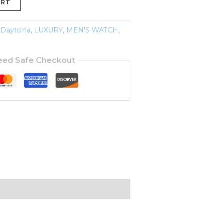
ART
 Daytona
,
LUXURY
,
MEN'S WATCH
,
eed Safe Checkout