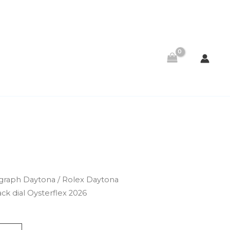
raph Daytona
/ Rolex Daytona
ck dial Oysterflex 2026