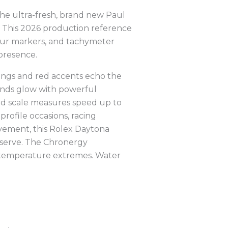
the ultra-fresh, brand new Paul
. This 2026 production reference
 hour markers, and tachymeter
presence.
 rings and red accents echo the
ands glow with powerful
ed scale measures speed up to
rofile occasions, racing
ovement, this Rolex Daytona
eserve. The Chronergy
d temperature extremes. Water