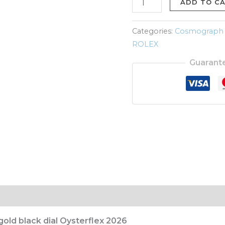
gold
ADD TO C
black
dial
Categories:
Cosmograph
Oysterflex
ROLEX
2026
Guarant
quantity
old black dial Oysterflex 2026