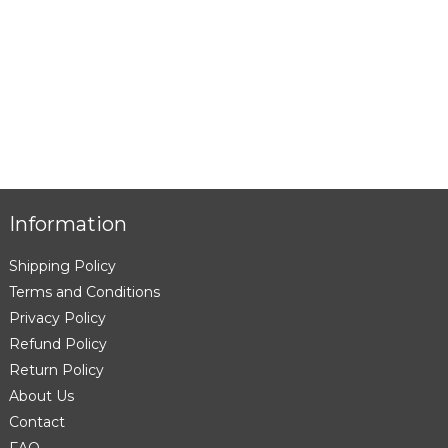
Information
Shipping Policy
Terms and Conditions
Privacy Policy
Refund Policy
Return Policy
About Us
Contact
FAQ