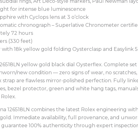
g subdial rings, Art Deco-style markers, Paul Newman lay
ight for intense blue luminescence
apphire with Cyclops lens at 3 o’clock
utomatic chronograph – Superlative Chronometer certifi
tely 72 hours
ers (330 feet)
r with 18k yellow gold folding Oysterclasp and Easylink
6518LN yellow gold black dial Oysterflex. Complete set 
orn/new condition — zero signs of wear, no scratches, no
x strap are flawless mirror-polished perfection. Fully lin
es, bezel protector, green and white hang tags, manuals,
 Rolex.
a 126518LN combines the latest Rolex engineering with 
 gold. Immediate availability, full provenance, and unwor
e guarantee 100% authenticity through expert inspection