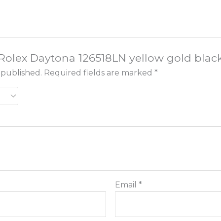
 “Rolex Daytona 126518LN yellow gold black
 published.
Required fields are marked
*
Email
*