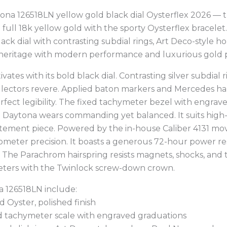
tona 126518LN yellow gold black dial Oysterflex 2026 — 
ull 18k yellow gold with the sporty Oysterflex bracelet
lack dial with contrasting subdial rings, Art Deco-style
 heritage with modern performance and luxurious gold 
tes with its bold black dial. Contrasting silver subdial
llectors revere. Applied baton markers and Mercedes h
fect legibility. The fixed tachymeter bezel with engrav
 Daytona wears commanding yet balanced. It suits high-p
statement piece. Powered by the in-house Caliber 4131 m
meter precision. It boasts a generous 72-hour power r
 The Parachrom hairspring resists magnets, shocks, an
meters with the Twinlock screw-down crown.
a 126518LN include:
 Oyster, polished finish
ld tachymeter scale with engraved graduations