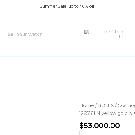
Summer Sale. up to 40% off.
Sell Your Watch
Rolex
Home
/
ROLEX
/
Cosmog
Daytona
126518LN yellow gold bla
126518LN
$
53,000.00
yellow