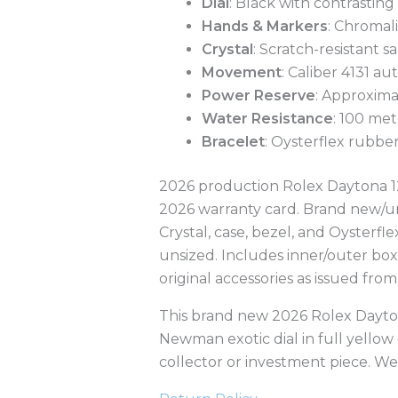
Dial
: Black with contrastin
Hands & Markers
: Chromal
Crystal
: Scratch-resistant s
Movement
: Caliber 4131 a
Power Reserve
: Approxima
Water Resistance
: 100 met
Bracelet
: Oysterflex rubbe
2026 production Rolex Daytona 12
2026 warranty card. Brand new/unw
Crystal, case, bezel, and Oysterfle
unsized. Includes inner/outer box
original accessories as issued from
This brand new 2026 Rolex Dayton
Newman exotic dial in full yellow
collector or investment piece. W