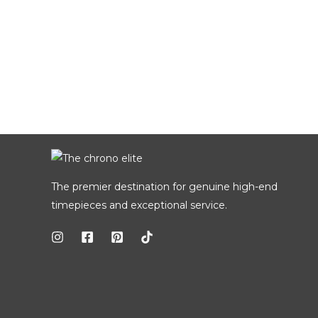
The premier destination for genuine high-end
timepieces and exceptional service.