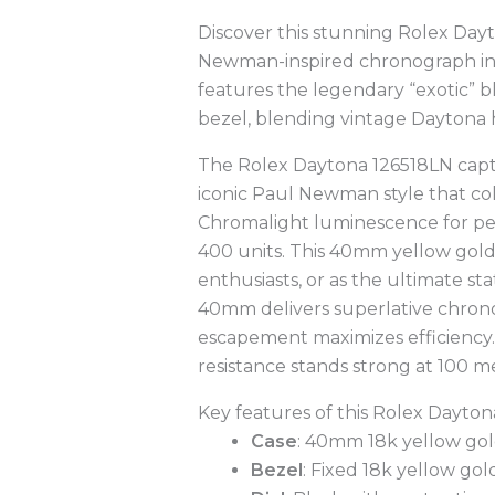
Discover this stunning Rolex Day
Newman-inspired chronograph in f
features the legendary “exotic” b
bezel, blending vintage Daytona
The Rolex Daytona 126518LN captiva
iconic Paul Newman style that co
Chromalight luminescence for per
400 units. This 40mm yellow gold
enthusiasts, or as the ultimate 
40mm delivers superlative chrono
escapement maximizes efficiency.
resistance stands strong at 100 
Key features of this Rolex Dayton
Case
: 40mm 18k yellow gold
Bezel
: Fixed 18k yellow go