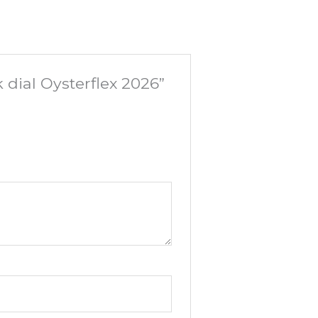
 dial Oysterflex 2026”