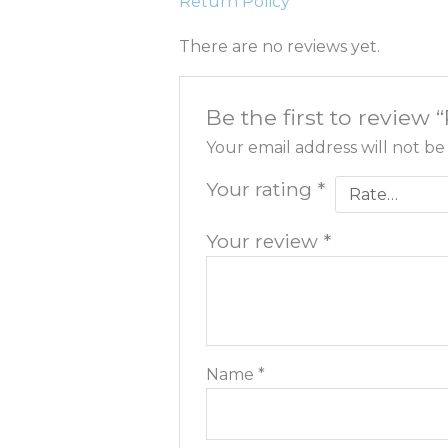
Return Policy
There are no reviews yet.
Be the first to review
Your email address will not be
Your rating
*
Your review
*
Name
*