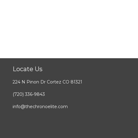
Locate Us
224 N Pinon Dr Cortez CO 81321
(720) 336-9843
info@thechronoelite.com