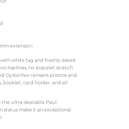
out
ed
 5mm extension
with white tag and freshly dated
 hairlines, no bracelet stretch.
ked Oysterflex remains pristine and
 booklet, card holder, and all
the ultra-desirable Paul
n status make it an exceptional
.