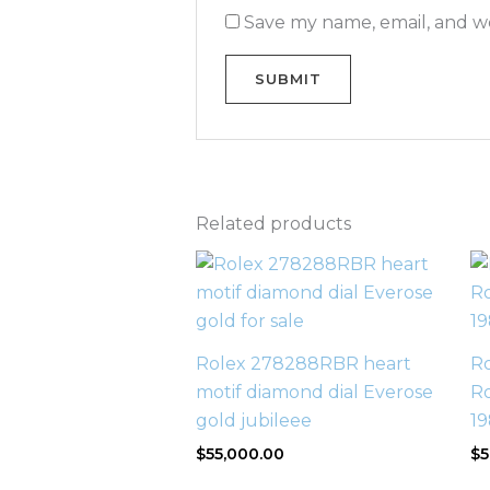
Save my name, email, and we
Related products
Rolex 278288RBR heart
Ro
motif diamond dial Everose
Ro
gold jubileee
1
$
55,000.00
$
5