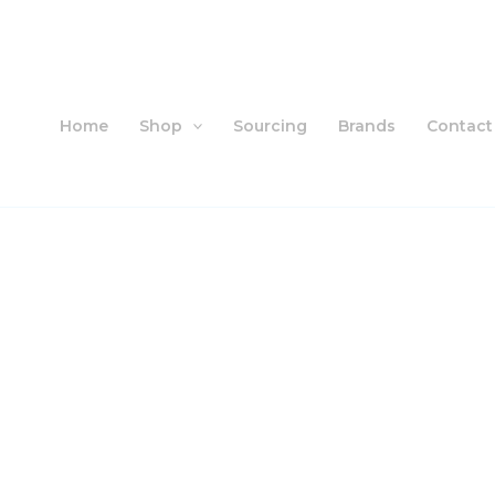
Skip
to
content
Home
Shop
Sourcing
Brands
Contact