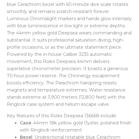
blue Cerachrom bezel with 60-minute dive scale rotates
smoothly and remains scratch-resistant forever.
Luminous Chromalight markers and hands glow intensely
with blue luminescence in low light or extreme depths.
The 44mm yellow gold Deepsea wears commanding and
substantial. It suits professional saturation diving, high-
profile occasions, or as the ultimate statement piece.
Powered by the in-house Caliber 3235 automatic
movement, this Rolex Deepsea 44mm delivers
superlative chronometer precision. It boasts a generous
70-hour power reserve. The Chronergy escapement
boosts efficiency. The Parachrom hairspring resists
magnets and temperature extremes. Water resistance
stands extreme at 3,900 meters (12,800 feet) with the
Ringlock case system and helium escape valve.
Key features of this Rolex Deepsea 136668 include:
Case
: 44mm 18k yellow gold Oyster, polished finish
with Ringlock reinforcement
Bezel
: Unidirectional rotatable blue Cerachrom