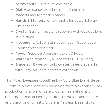
ceramic with 60-minute dive scale
Dial
: Blue sunray with luminous Chromalight
markers and Mercedes hands
Hands & Markers
: Chromalight for powerful blue
luminescence
Crystal
: Scratch-resistant sapphire with Cyclops lens
at 3 o’clock
Movement
: Caliber 3235 automatic – Superlative
Chronometer certified
Power Reserve
: Approximately 70 hours
Water Resistance
: 3,900 meters (12,800 feet)
Bracelet
: 18k yellow gold Oyster three-piece links
with Easylink 5mm comfort extension
This Rolex Deepsea 136668 Yellow Gold Blue Dial & Bezel
44mm is in excellent/new condition from November 2025
production. Unworn or barely worn, minimal signs of
handling — partial factory stickers remain intact on case
and clasp for originality. Crystal is flawless, bezel clicks