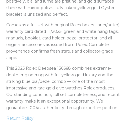
positively, dial and lume are pristine, and gold surfaces
shine with mirror polish. Fully linked yellow gold Oyster
bracelet is unsized and perfect.
Comes as a full set with original Rolex boxes (inner/outer),
warranty card dated 11/2025, green and white hang tags,
manuals, booklet, card holder, bezel protector, and all
original accessories as issued from Rolex. Complete
provenance confirms fresh status and collector-grade
appeal.
This 2025 Rolex Deepsea 136668 combines extreme-
depth engineering with full yellow gold luxury and the
striking blue dial/bezel combo — one of the most
impressive and rare gold dive watches Rolex produces.
Outstanding condition, full set completeness, and recent
warranty make it an exceptional opportunity. We
guarantee 100% authenticity through expert inspection
Return Policy