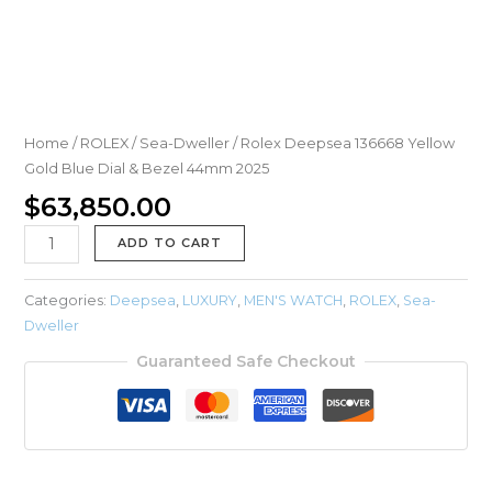
Home
/
ROLEX
/
Sea-Dweller
/ Rolex Deepsea 136668 Yellow
Gold Blue Dial & Bezel 44mm 2025
$
63,850.00
ADD TO CART
Categories:
Deepsea
,
LUXURY
,
MEN'S WATCH
,
ROLEX
,
Sea-
Dweller
Guaranteed Safe Checkout