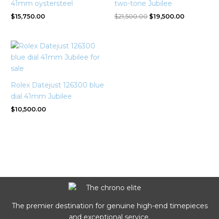
41mm oystersteel
two-tone Jubilee
$
15,750.00
$
21,500.00
$
19,500.00
Rolex Datejust 126300 blue
dial 41mm Jubilee
$
10,500.00
The premier destination for genuine high-end timepieces
and exceptional service.