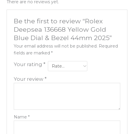
There are no reviews yet.
Be the first to review “Rolex
Deepsea 136668 Yellow Gold
Blue Dial & Bezel 44mm 2025”
Your email address will not be published.
Required
fields are marked
*
Your rating
*
Your review
*
Name
*