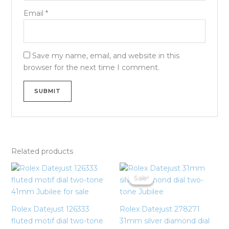
Email
*
Save my name, email, and website in this
browser for the next time I comment.
Related products
Original
Current
price
price
Sale!
Sale!
was:
is:
$21,500.00.
$19,500.00
Rolex Datejust 126333
Rolex Datejust 278271
fluted motif dial two-tone
31mm silver diamond dial