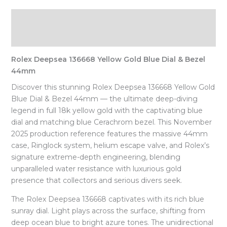
Description
Reviews (0)
Rolex Deepsea 136668 Yellow Gold Blue Dial & Bezel
44mm
Discover this stunning Rolex Deepsea 136668 Yellow Gold
Blue Dial & Bezel 44mm — the ultimate deep-diving
legend in full 18k yellow gold with the captivating blue
dial and matching blue Cerachrom bezel. This November
2025 production reference features the massive 44mm
case, Ringlock system, helium escape valve, and Rolex’s
signature extreme-depth engineering, blending
unparalleled water resistance with luxurious gold
presence that collectors and serious divers seek.
The Rolex Deepsea 136668 captivates with its rich blue
sunray dial. Light plays across the surface, shifting from
deep ocean blue to bright azure tones. The unidirectional