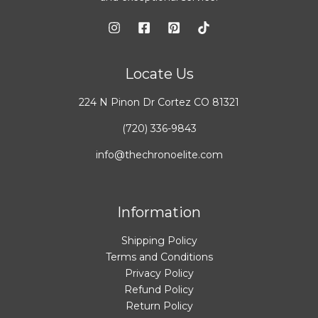
Locate Us
224 N Pinon Dr Cortez CO 81321
(720) 336-9843
info@thechronoelite.com
Information
Shipping Policy
Terms and Conditions
Privacy Policy
Refund Policy
Return Policy