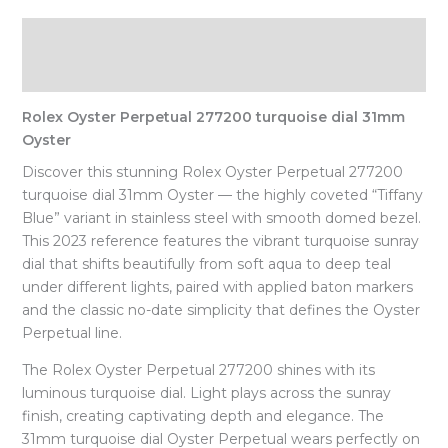
Description
Reviews (0)
Rolex Oyster Perpetual 277200 turquoise dial 31mm
Oyster
Discover this stunning Rolex Oyster Perpetual 277200
turquoise dial 31mm Oyster — the highly coveted “Tiffany
Blue” variant in stainless steel with smooth domed bezel.
This 2023 reference features the vibrant turquoise sunray
dial that shifts beautifully from soft aqua to deep teal
under different lights, paired with applied baton markers
and the classic no-date simplicity that defines the Oyster
Perpetual line.
The Rolex Oyster Perpetual 277200 shines with its
luminous turquoise dial. Light plays across the sunray
finish, creating captivating depth and elegance. The
31mm turquoise dial Oyster Perpetual wears perfectly on