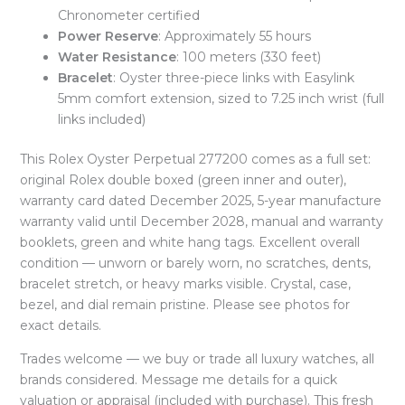
Chronometer certified
Power Reserve
: Approximately 55 hours
Water Resistance
: 100 meters (330 feet)
Bracelet
: Oyster three-piece links with Easylink
5mm comfort extension, sized to 7.25 inch wrist (full
links included)
This Rolex Oyster Perpetual 277200 comes as a full set:
original Rolex double boxed (green inner and outer),
warranty card dated December 2025, 5-year manufacture
warranty valid until December 2028, manual and warranty
booklets, green and white hang tags. Excellent overall
condition — unworn or barely worn, no scratches, dents,
bracelet stretch, or heavy marks visible. Crystal, case,
bezel, and dial remain pristine. Please see photos for
exact details.
Trades welcome — we buy or trade all luxury watches, all
brands considered. Message me details for a quick
valuation or appraisal (included with purchase). This fresh