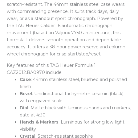
scratch-resistant. The 44mm stainless steel case wears
with commanding presence. It suits track days, daily
wear, or as a standout sport chronograph. Powered by
the TAG Heuer Caliber 16 automatic chronograph
movement (based on Valjoux 7750 architecture), this
Formula 1 delivers smooth operation and dependable
accuracy. It offers a 38-hour power reserve and column-
wheel chronograph for crisp start/stop/reset.
Key features of this TAG Heuer Formula 1
CAZ2012.BA0970 include:
Case
: 44mm stainless steel, brushed and polished
finish
Bezel
: Unidirectional tachymeter ceramic (black)
with engraved scale
Dial
: Matte black with luminous hands and markers,
date at 4:30
Hands & Markers
: Luminous for strong low-light
visibility
Crystal
: Scratch-resistant sapphire