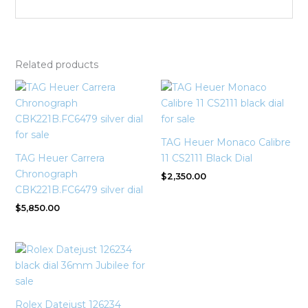
Related products
TAG Heuer Monaco Calibre
TAG Heuer Carrera
11 CS2111 Black Dial
Chronograph
$
2,350.00
CBK221B.FC6479 silver dial
$
5,850.00
Rolex Datejust 126234