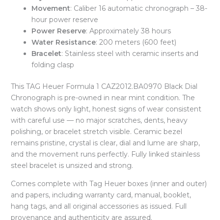
Movement
: Caliber 16 automatic chronograph – 38-
hour power reserve
Power Reserve
: Approximately 38 hours
Water Resistance
: 200 meters (600 feet)
Bracelet
: Stainless steel with ceramic inserts and
folding clasp
This TAG Heuer Formula 1 CAZ2012.BA0970 Black Dial
Chronograph is pre-owned in near mint condition. The
watch shows only light, honest signs of wear consistent
with careful use — no major scratches, dents, heavy
polishing, or bracelet stretch visible. Ceramic bezel
remains pristine, crystal is clear, dial and lume are sharp,
and the movement runs perfectly. Fully linked stainless
steel bracelet is unsized and strong.
Comes complete with Tag Heuer boxes (inner and outer)
and papers, including warranty card, manual, booklet,
hang tags, and all original accessories as issued. Full
provenance and authenticity are assured.