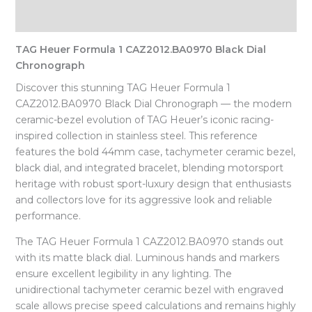
Reviews (0)
TAG Heuer Formula 1 CAZ2012.BA0970 Black Dial
Chronograph
Discover this stunning TAG Heuer Formula 1
CAZ2012.BA0970 Black Dial Chronograph — the modern
ceramic-bezel evolution of TAG Heuer’s iconic racing-
inspired collection in stainless steel. This reference
features the bold 44mm case, tachymeter ceramic bezel,
black dial, and integrated bracelet, blending motorsport
heritage with robust sport-luxury design that enthusiasts
and collectors love for its aggressive look and reliable
performance.
The TAG Heuer Formula 1 CAZ2012.BA0970 stands out
with its matte black dial. Luminous hands and markers
ensure excellent legibility in any lighting. The
unidirectional tachymeter ceramic bezel with engraved
scale allows precise speed calculations and remains highly