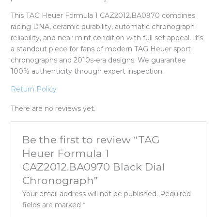
This TAG Heuer Formula 1 CAZ2012.BA0970 combines
racing DNA, ceramic durability, automatic chronograph
reliability, and near-mint condition with full set appeal. It’s
a standout piece for fans of modern TAG Heuer sport
chronographs and 2010s-era designs. We guarantee
100% authenticity through expert inspection.
Return Policy
There are no reviews yet.
Be the first to review “TAG
Heuer Formula 1
CAZ2012.BA0970 Black Dial
Chronograph”
Your email address will not be published.
Required
fields are marked
*