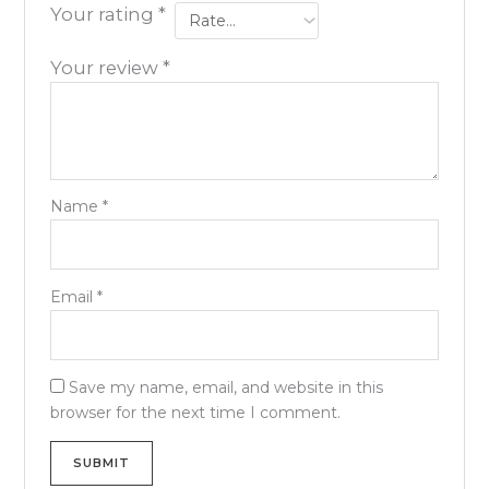
Your rating
*
Your review
*
Name
*
Email
*
Save my name, email, and website in this
browser for the next time I comment.