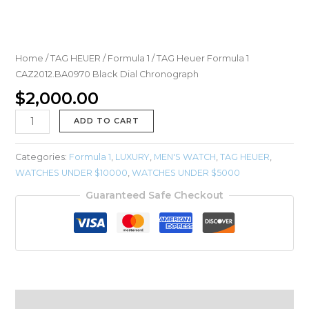
Home
/
TAG HEUER
/
Formula 1
/ TAG Heuer Formula 1
CAZ2012.BA0970 Black Dial Chronograph
$
2,000.00
ADD TO CART
Categories:
Formula 1
,
LUXURY
,
MEN'S WATCH
,
TAG HEUER
,
WATCHES UNDER $10000
,
WATCHES UNDER $5000
Guaranteed Safe Checkout
Description