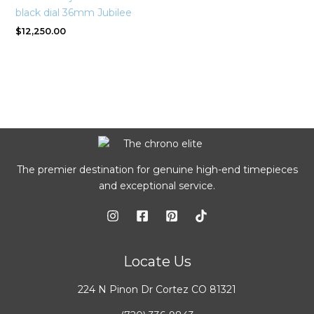
black dial 36mm Jubilee
$
12,250.00
The premier destination for genuine high-end timepieces
and exceptional service.
Locate Us
224 N Pinon Dr Cortez CO 81321