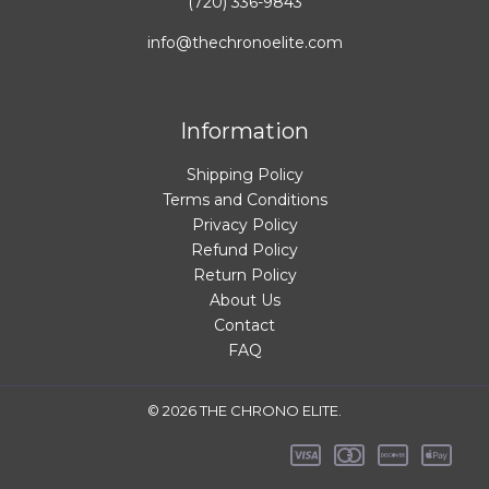
(720) 336-9843
info@thechronoelite.com
Information
Shipping Policy
Terms and Conditions
Privacy Policy
Refund Policy
Return Policy
About Us
Contact
FAQ
© 2026 THE CHRONO ELITE.