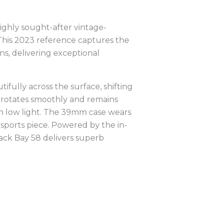
ghly sought-after vintage-
. This 2023 reference captures the
ns, delivering exceptional
ifully across the surface, shifting
e rotates smoothly and remains
in low light. The 39mm case wears
y sports piece. Powered by the in-
ck Bay 58 delivers superb