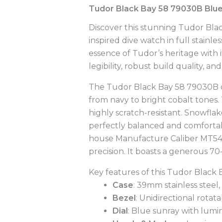
Tudor Black Bay 58 79030B Blue
Discover this stunning Tudor Bla
inspired dive watch in full stainl
essence of Tudor’s heritage with 
legibility, robust build quality, an
The Tudor Black Bay 58 79030B capt
from navy to bright cobalt tones.
highly scratch-resistant. Snowfl
perfectly balanced and comfortable
house Manufacture Caliber MT540
precision. It boasts a generous 7
Key features of this Tudor Black
Case
: 39mm stainless steel
Bezel
: Unidirectional rota
Dial
: Blue sunray with lum