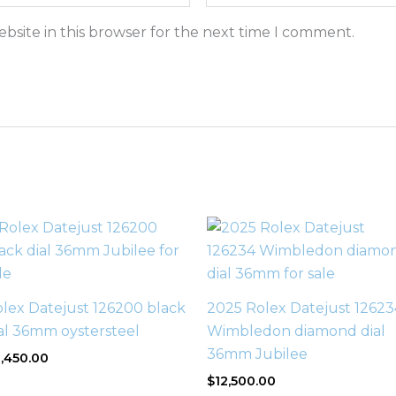
bsite in this browser for the next time I comment.
lex Datejust 126200 black
2025 Rolex Datejust 12623
al 36mm oystersteel
Wimbledon diamond dial
36mm Jubilee
,450.00
$
12,500.00