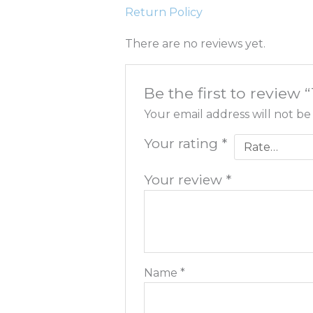
Return Policy
There are no reviews yet.
Be the first to revie
Your email address will not be
Your rating
*
Your review
*
Name
*