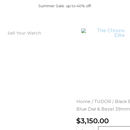
Summer Sale. up to 40% off.
Sell Your Watch
Tudor
Home
/
TUDOR
/
Black 
Black
Blue Dial & Bezel 39mm
Bay
$
3,150.00
58