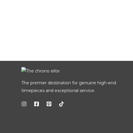
The premier destination for genuine high-end
timepieces and exceptional service.