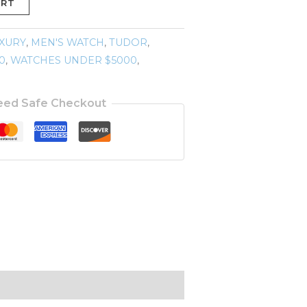
ART
XURY
,
MEN'S WATCH
,
TUDOR
,
0
,
WATCHES UNDER $5000
,
eed Safe Checkout