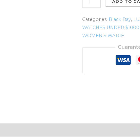
79030B
ADD TO C
Blue
Dial
Categories:
Black Bay
,
LU
&
WATCHES UNDER $1000
Bezel
WOMEN'S WATCH
39mm
Guarant
2023
quantity