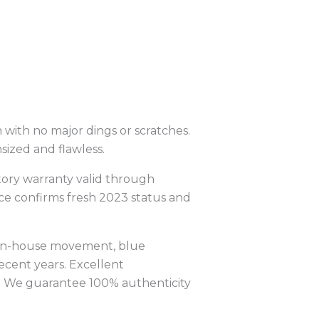
 with no major dings or scratches.
sized and flawless.
tory warranty valid through
nce confirms fresh 2023 status and
 in-house movement, blue
ecent years. Excellent
y. We guarantee 100% authenticity