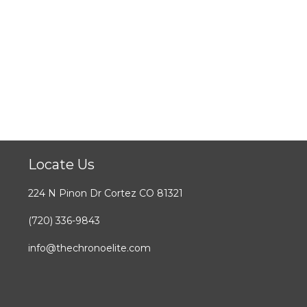
Locate Us
224 N Pinon Dr Cortez CO 81321
(720) 336-9843
info@thechronoelite.com