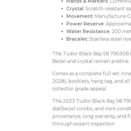
Hands & Markers
: Luminous
Crystal
: Scratch-resistant s
Movement
: Manufacture C
Power Reserve
: Approxima
Water Resistance
: 200 met
Bracelet
: Stainless steel ri
This Tudor Black Bay 58 79030B is
Bezel and crystal remain pristine.
Comes as a complete full set: inn
2028), booklets, hang tag, and al
collector-grade appeal.
This 2023 Tudor Black Bay 58 7
dial/bezel combo, and mint condit
provenance, long warranty, and f
through expert inspection