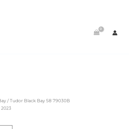
Bay
/ Tudor Black Bay 58 79030B
 2023