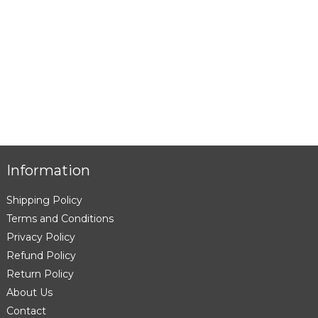
Information
Shipping Policy
Terms and Conditions
Privacy Policy
Refund Policy
Return Policy
About Us
Contact