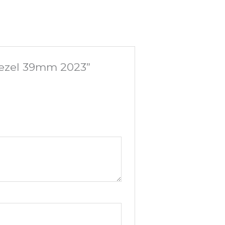
 Bezel 39mm 2023”