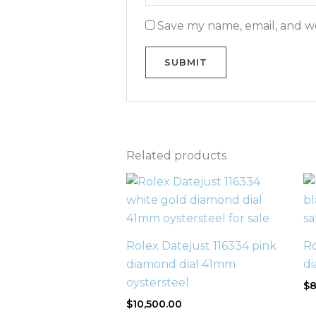
Save my name, email, and we
Related products
Rolex Datejust 116334 pink
Ro
diamond dial 41mm
di
oystersteel
$
8
$
10,500.00