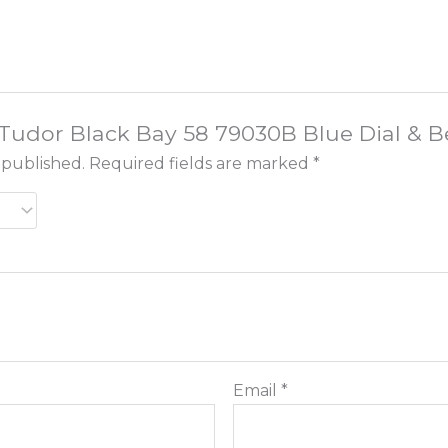
w “Tudor Black Bay 58 79030B Blue Dial &
 published.
Required fields are marked
*
Email
*