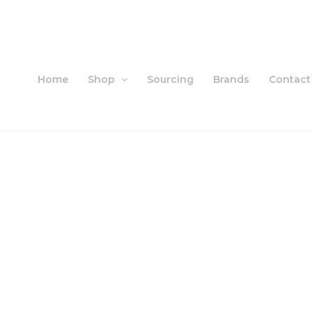
Skip
to
content
Home
Shop
Sourcing
Brands
Contact