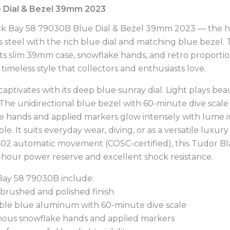
 Dial & Bezel 39mm 2023
ck Bay 58 79030B Blue Dial & Bezel 39mm 2023 — the hi
ess steel with the rich blue dial and matching blue bezel
its slim 39mm case, snowflake hands, and retro proportio
d timeless style that collectors and enthusiasts love.
ivates with its deep blue sunray dial. Light plays beaut
 The unidirectional blue bezel with 60-minute dive scal
ake hands and applied markers glow intensely with lume 
. It suits everyday wear, diving, or as a versatile luxur
2 automatic movement (COSC-certified), this Tudor Bla
0-hour power reserve and excellent shock resistance.
 Bay 58 79030B include:
, brushed and polished finish
table blue aluminum with 60-minute dive scale
inous snowflake hands and applied markers