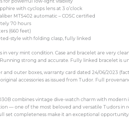
 for powerful low-light visibility
apphire with cyclops lens at 3 o’clock
aliber MT5402 automatic – COSC certified
tely 70 hours
ers (660 feet)
veted-style with folding clasp, fully linked
 in very mint condition. Case and bracelet are very clean
 Running strong and accurate. Fully linked bracelet is un
er and outer boxes, warranty card dated 24/06/2023 (fac
l original accessories as issued from Tudor. Full provena
9030B combines vintage dive-watch charm with modern
ion — one of the most beloved and versatile Tudors in r
ull set completeness make it an exceptional opportunit