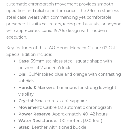
automatic chronograph movement provides smooth
operation and reliable performance. The 39mm stainless
steel case wears with commanding yet comfortable
presence. It suits collectors, racing enthusiasts, or anyone
who appreciates iconic 1970s design with modern
execution.
Key features of this TAG Heuer Monaco Calibre 02 Gulf
Special Edition include:
Case
: 39mm stainless steel, square shape with
pushers at 2 and 4 o’clock
Dial
: Gulf-inspired blue and orange with contrasting
subdials
Hands & Markers
: Luminous for strong low-light
visibility
Crystal
: Scratch-resistant sapphire
Movement
: Calibre 02 automatic chronograph
Power Reserve
: Approximately 40–42 hours
Water Resistance
: 100 meters (330 feet)
Strap
: Leather with signed buckle