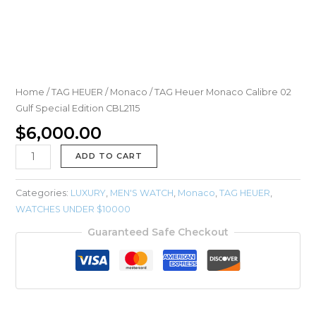
Home
/
TAG HEUER
/
Monaco
/ TAG Heuer Monaco Calibre 02
Gulf Special Edition CBL2115
$
6,000.00
ADD TO CART
Categories:
LUXURY
,
MEN'S WATCH
,
Monaco
,
TAG HEUER
,
WATCHES UNDER $10000
Guaranteed Safe Checkout