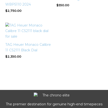
WBP5110 2024
$
550.00
$
2,750.00
TAG Heuer Monaco Calibre
11 CS2111 Black Dial
$
2,350.00
The premier destination for genuine high-end timepieces