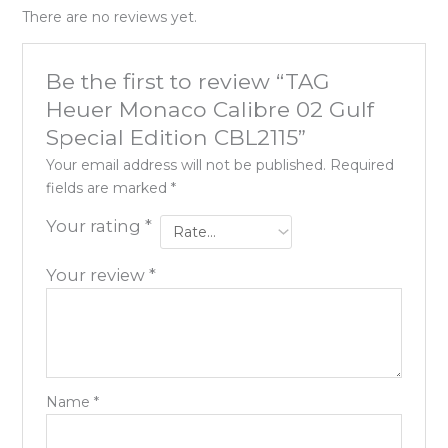
There are no reviews yet.
Be the first to review “TAG
Heuer Monaco Calibre 02 Gulf
Special Edition CBL2115”
Your email address will not be published.
Required
fields are marked
*
Your rating
*
Your review
*
Name
*