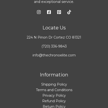
and exceptional service.
Locate Us
224 N Pinon Dr Cortez CO 81321
(720) 336-9843
info@thechronoelite.com
Information
Shipping Policy
Terms and Conditions
Privacy Policy
Refund Policy
Return Policy