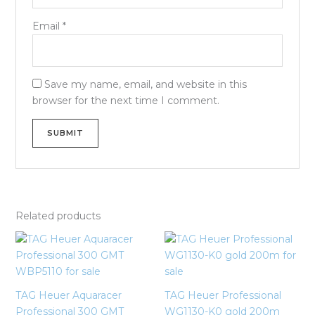
Email
*
Save my name, email, and website in this
browser for the next time I comment.
Related products
TAG Heuer Aquaracer
TAG Heuer Professional
Professional 300 GMT
WG1130-K0 gold 200m