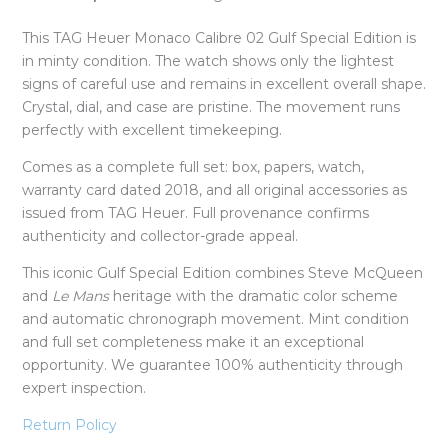
This TAG Heuer Monaco Calibre 02 Gulf Special Edition is
in minty condition. The watch shows only the lightest
signs of careful use and remains in excellent overall shape.
Crystal, dial, and case are pristine. The movement runs
perfectly with excellent timekeeping.
Comes as a complete full set: box, papers, watch,
warranty card dated 2018, and all original accessories as
issued from TAG Heuer. Full provenance confirms
authenticity and collector-grade appeal.
This iconic Gulf Special Edition combines Steve McQueen
and
Le Mans
heritage with the dramatic color scheme
and automatic chronograph movement. Mint condition
and full set completeness make it an exceptional
opportunity. We guarantee 100% authenticity through
expert inspection.
Return Policy