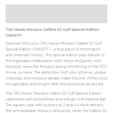
Description
Reviews (0)
TAG Heuer Monaco Calibre 02 Gulf Special Edition
CAW211T
Discover this iconic TAG Heuer Monaco Calibre 02 Gulf
Special Edition CAW211T — a true piece of motorsport
and cinematic history. This special edition pays tribute to
the legendary collaboration with Steve McQueen, who
famously wore the Monaco during the filming of the 1971
movie
Le Mans
. The distinctive Gulf color scheme, unique
materials, and exclusive details make this one of the most
recognizable and sought-after Monacos ever produced.
The TAG Heuer Monaco Calibre 02 Gulf Special Edition
captivates with its bold blue and orange Gulf-inspired dial.
The square case with pushers at 2 and 4 o’clock delivers
the unmistakable Monaco silhouette, while the Calibre 02